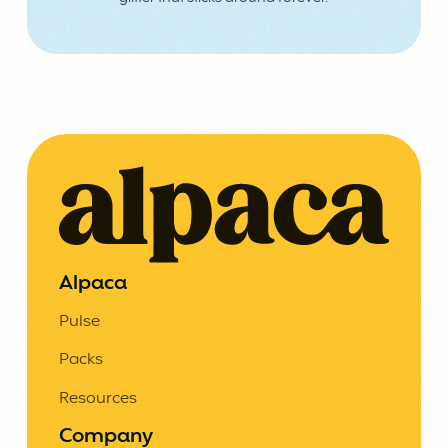
Alpaca
Pulse
Packs
Resources
Company