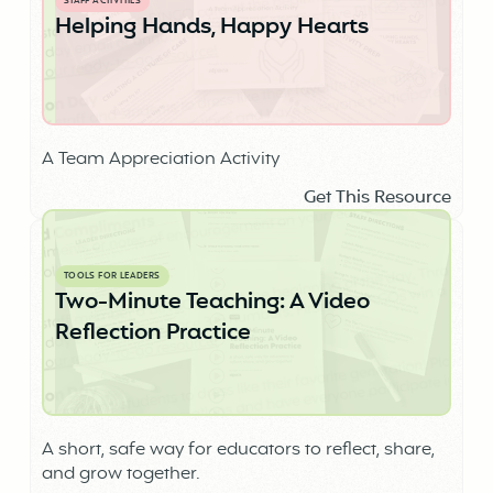
STAFF ACTIVITIES
Helping Hands, Happy Hearts
A Team Appreciation Activity
Get This Resource
TOOLS FOR LEADERS
Two-Minute Teaching: A Video
Reflection Practice
A short, safe way for educators to reflect, share,
and grow together.