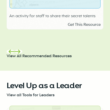
An activity for staff to share their secret talents
Get This Resource
View All Recommended Resources
Level Up as a Leader
View all Tools for Leaders