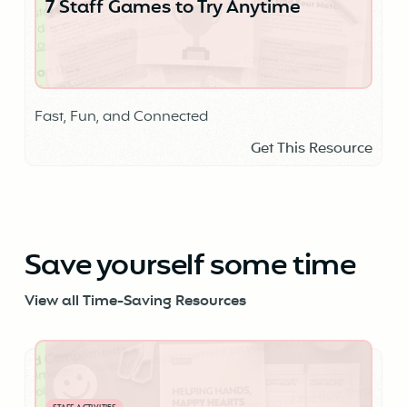
7 Staff Games to Try Anytime
Fast, Fun, and Connected
Get This Resource
Save yourself some time
View all Time-Saving Resources