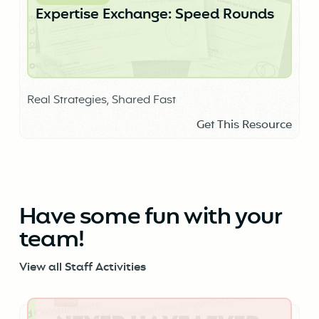
Expertise Exchange: Speed Rounds
Real Strategies, Shared Fast
Get This Resource
Have some fun with your
team!
View all Staff Activities