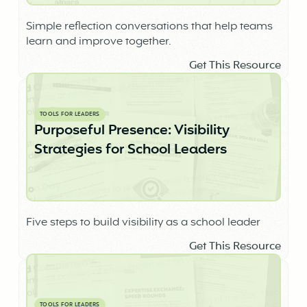
Simple reflection conversations that help teams
learn and improve together.
Get This Resource
TOOLS FOR LEADERS
Purposeful Presence: Visibility
Strategies for School Leaders
Five steps to build visibility as a school leader
Get This Resource
TOOLS FOR LEADERS