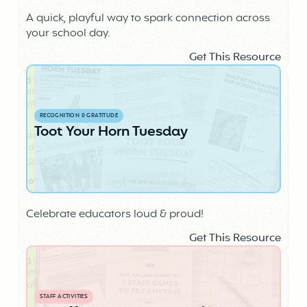
A quick, playful way to spark connection across
your school day.
Get This Resource
RECOGNITION & GRATITUDE
Toot Your Horn Tuesday
Celebrate educators loud & proud!
Get This Resource
STAFF ACTIVITIES