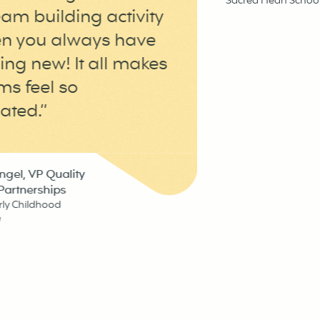
Sacred Heart School, Pe
 building activity
you always have
 new! It all makes
feel so
d.”
, VP Quality
nerships
hildhood