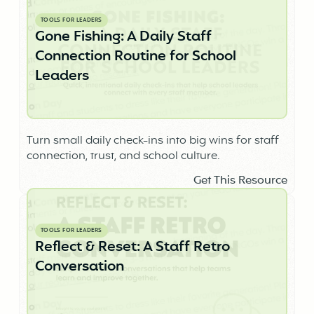
TOOLS FOR LEADERS
Gone Fishing: A Daily Staff
Connection Routine for School
Leaders
Turn small daily check-ins into big wins for staff
connection, trust, and school culture.
Get This Resource
TOOLS FOR LEADERS
Reflect & Reset: A Staff Retro
Conversation