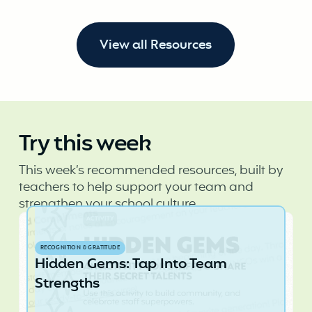
View all Resources
Try this week
This week’s recommended resources, built by
teachers to help support your team and
strengthen your school culture.
RECOGNITION & GRATITUDE
Hidden Gems: Tap Into Team
Strengths