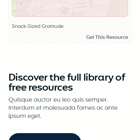
Snack-Sized Gratitude
Get This Resource
Discover the full library of
free resources
Quisque auctor eu leo quis semper.
Interdum et malesuada fames ac ante
ipsum eget.