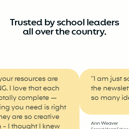
Trusted by school leaders
all over the country.
ur resources are
“I am just so 
 love that each
the newsletter
ally complete —
so many ideas 
 you need is right
y are so creative
Ann Weaver
I thought I knew