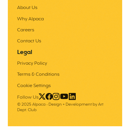
About Us
Why Alpaca
Careers
Contact Us
Legal
Privacy Policy
Terms & Conditions
Cookie Settings
Follow Us
© 2025 Alpaca •
Design + Development by Art
Dept. Club