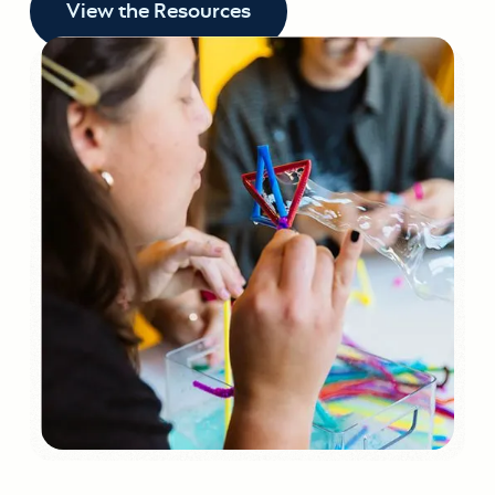
View the Resources