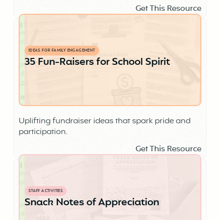
Get This Resource
IDEAS FOR FAMILY ENGAGEMENT
35 Fun-Raisers for School Spirit
Uplifting fundraiser ideas that spark pride and
participation.
Get This Resource
STAFF ACTIVITIES
Snack Notes of Appreciation