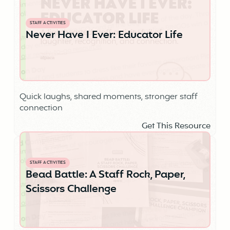
STAFF ACTIVITIES
Never Have I Ever: Educator Life
Quick laughs, shared moments, stronger staff
connection
Get This Resource
STAFF ACTIVITIES
Bead Battle: A Staff Rock, Paper,
Scissors Challenge