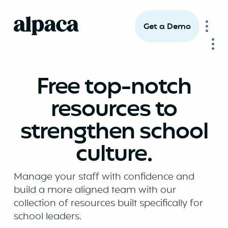
Get a Demo
Free top-notch
resources to
strengthen school
culture.
Manage your staff with confidence and
build a more aligned team with our
collection of resources built specifically for
school leaders.