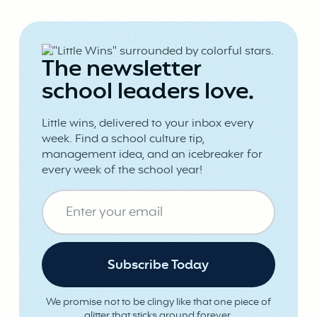
The newsletter
school leaders love.
Little wins, delivered to your inbox every
week. Find a school culture tip,
management idea, and an icebreaker for
every week of the school year!
We promise not to be clingy like that one piece of
glitter that sticks around forever.