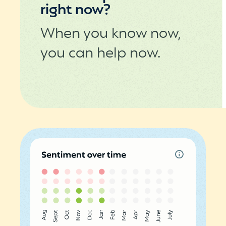
right now?
When you know now,
you can help now.