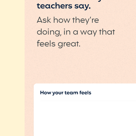
teachers say.
Ask how they’re
doing, in a way that
feels great.