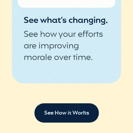
See what’s changing.
See how your efforts
are improving
morale over time.
See How it Works