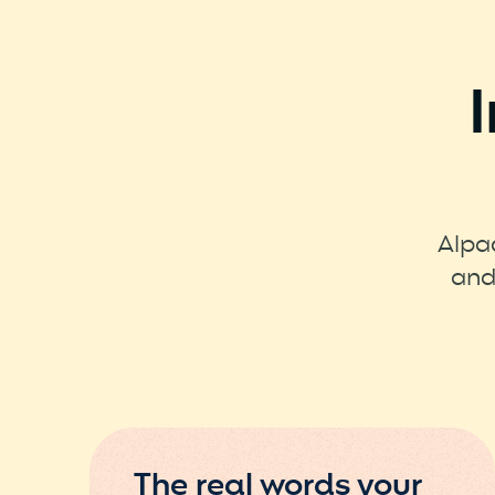
Alpa
and
The real words your