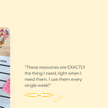
“These resources are EXACTLY
the thing I need, right when I
need them. I use them every
single week!”