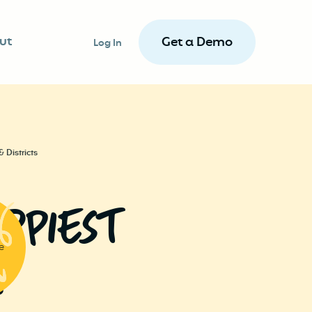
ut
Get a Demo
Log In
 Districts
pPieSt
e
.