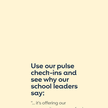
Use our pulse
check-ins and
see why our
school leaders
say:
“... it’s offering our