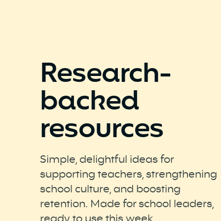
Research-
backed
resources
Simple, delightful ideas for
supporting teachers, strengthening
school culture, and boosting
retention. Made for school leaders,
ready to use this week.