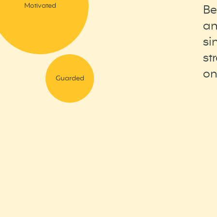
Motivated
Be
an
si
st
on
Guarded