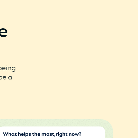
e
being
pe a