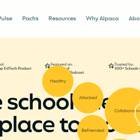
Pulse
Packs
Resources
Why Alpaca
Abo
ed:
Featured on:
Trusted by:
op EdTech Product
The Cult of
300+ Schools &
PedagogyPodcast
Healthy
 school the
ha
Attacked
Collaborativ
place to work
Befriended