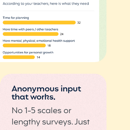
Anonymous input
that works.
No 1-5 scales or
lengthy surveys. Just