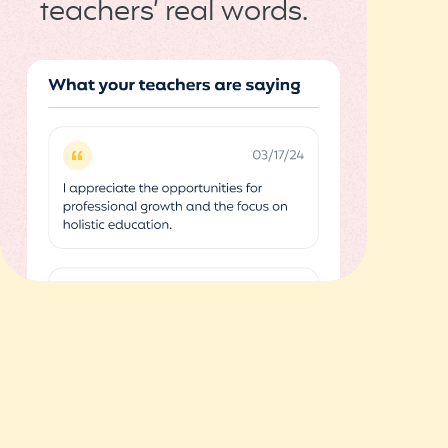
teachers’ real words.