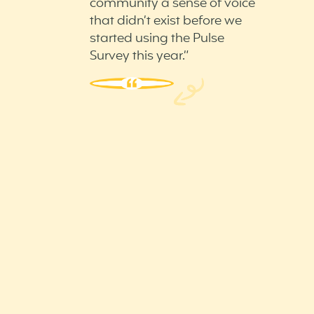
community a sense of voice
that didn’t exist before we
started using the Pulse
Survey this year.”