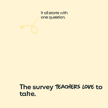
It all starts with
one question.
The survey
to
tEachers LovE
take.