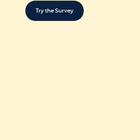
Try the Survey