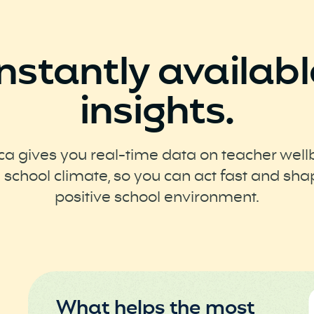
Instantly availabl
insights.
ca gives you real-time data on teacher well
 school climate, so you can act fast and sha
positive school environment.
What helps the most