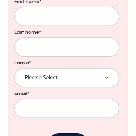
First name
*
Last name
*
I am a
*
Email
*