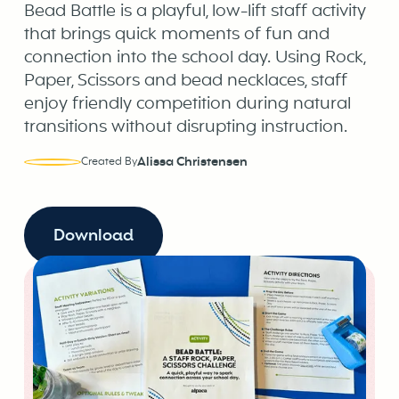
Bead Battle is a playful, low-lift staff activity
that brings quick moments of fun and
connection into the school day. Using Rock,
Paper, Scissors and bead necklaces, staff
enjoy friendly competition during natural
transitions without disrupting instruction.
Alissa Christensen
Created By
Download