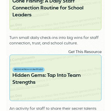
Gone Fishing: A Daily Staff
Connection Routine for School
Leaders
Turn small daily check-ins into big wins for staff
connection, trust, and school culture.
Get This Resource
RECOGNITION & GRATITUDE
Hidden Gems: Tap Into Team
Strengths
An activity for staff to share their secret talents