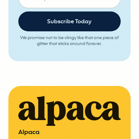
We promise not to be clingy like that one piece of
glitter that sticks around forever.
Alpaca