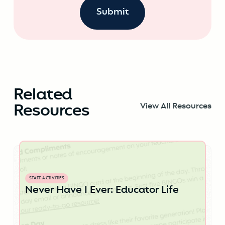
Related
Resources
View All Resources
STAFF ACTIVITIES
Never Have I Ever: Educator Life