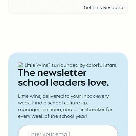
Get This Resource
The newsletter
school leaders love.
Little wins, delivered to your inbox every
week. Find a school culture tip,
management idea, and an icebreaker for
every week of the school year!