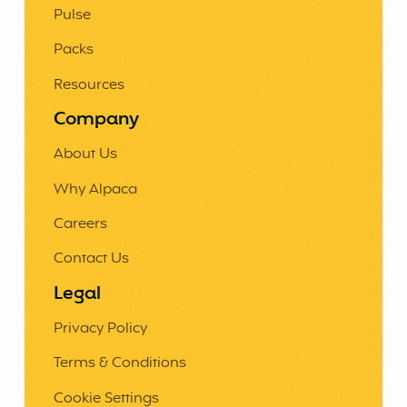
Pulse
Packs
Resources
Company
About Us
Why Alpaca
Careers
Contact Us
Legal
Privacy Policy
Terms & Conditions
Cookie Settings