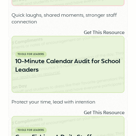
Quick laughs, shared moments, stronger staff
connection
Get This Resource
TOOLS FOR LEADERS
10-Minute Calendar Audit for School
Leaders
Protect your time, lead with intention
Get This Resource
TOOLS FOR LEADERS