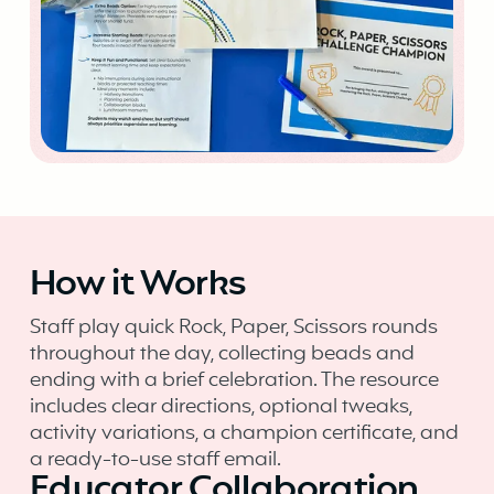
How it Works
Staff play quick Rock, Paper, Scissors rounds
throughout the day, collecting beads and
ending with a brief celebration. The resource
includes clear directions, optional tweaks,
activity variations, a champion certificate, and
a ready-to-use staff email.
Educator Collaboration