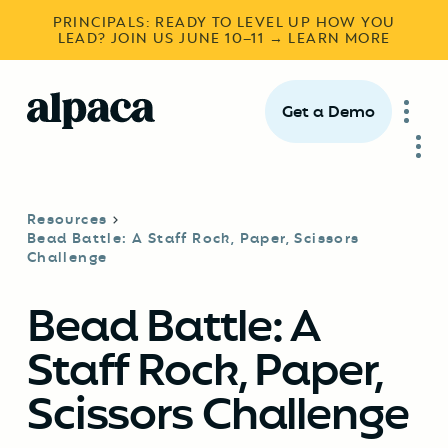
PRINCIPALS: READY TO LEVEL UP HOW YOU
LEAD? JOIN US JUNE 10–11 → LEARN MORE
Get a Demo
Resources
Bead Battle: A Staff Rock, Paper, Scissors
Challenge
Bead Battle: A
Staff Rock, Paper,
Scissors Challenge