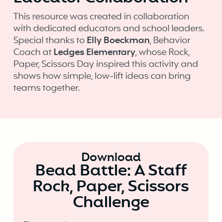
This resource was created in collaboration
with dedicated educators and school leaders.
Special thanks to
Elly Boeckman
, Behavior
Coach at
Ledges Elementary
, whose Rock,
Paper, Scissors Day inspired this activity and
shows how simple, low-lift ideas can bring
teams together.
Download
Bead Battle: A Staff
Rock, Paper, Scissors
Challenge