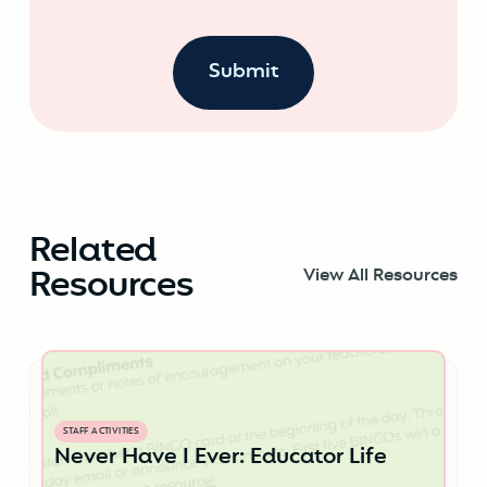
Related
Resources
View All Resources
STAFF ACTIVITIES
Never Have I Ever: Educator Life