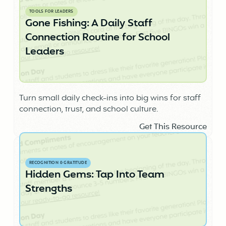
TOOLS FOR LEADERS
Gone Fishing: A Daily Staff
Connection Routine for School
Leaders
Turn small daily check-ins into big wins for staff
connection, trust, and school culture.
Get This Resource
RECOGNITION & GRATITUDE
Hidden Gems: Tap Into Team
Strengths