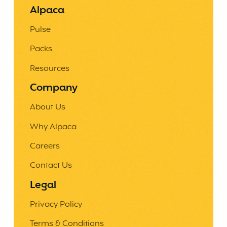
Alpaca
Pulse
Packs
Resources
Company
About Us
Why Alpaca
Careers
Contact Us
Legal
Privacy Policy
Terms & Conditions