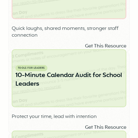
Quick laughs, shared moments, stronger staff
connection
Get This Resource
TOOLS FOR LEADERS
10-Minute Calendar Audit for School
Leaders
Protect your time, lead with intention
Get This Resource