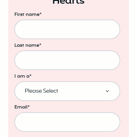
Hearts
First name
*
Last name
*
I am a
*
Email
*