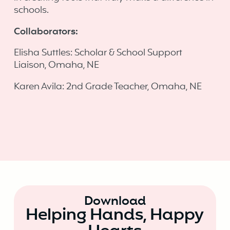
schools. ‍
Collaborators:
Elisha Suttles: Scholar & School Support
Liaison, Omaha, NE
Karen Avila: 2nd Grade Teacher, Omaha, NE
Download
Helping Hands, Happy