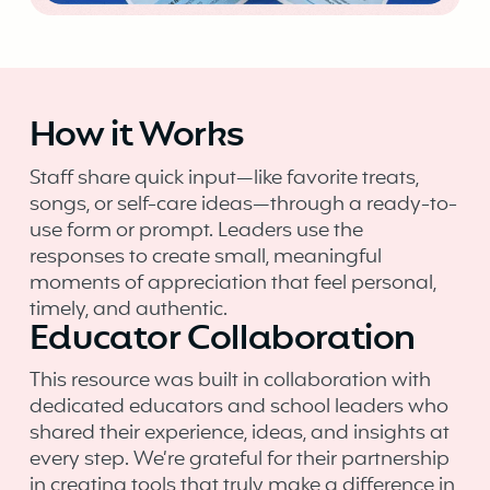
How it Works
Staff share quick input—like favorite treats,
songs, or self-care ideas—through a ready-to-
use form or prompt. Leaders use the
responses to create small, meaningful
moments of appreciation that feel personal,
timely, and authentic.
Educator Collaboration
This resource was built in collaboration with
dedicated educators and school leaders who
shared their experience, ideas, and insights at
every step. We’re grateful for their partnership
in creating tools that truly make a difference in