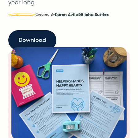
year long.
Karen Avila
&
Elisha Suttles
Created By
Download