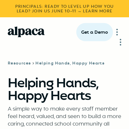
PRINCIPALS: READY TO LEVEL UP HOW YOU
LEAD? JOIN US JUNE 10–11 → LEARN MORE
Get a Demo
Resources
Helping Hands, Happy Hearts
Helping Hands,
Happy Hearts
A simple way to make every staff member
feel heard, valued, and seen to build a more
caring, connected school community all