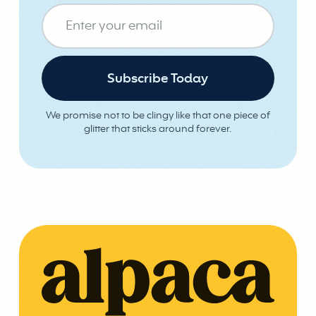
We promise not to be clingy like that one piece of
glitter that sticks around forever.