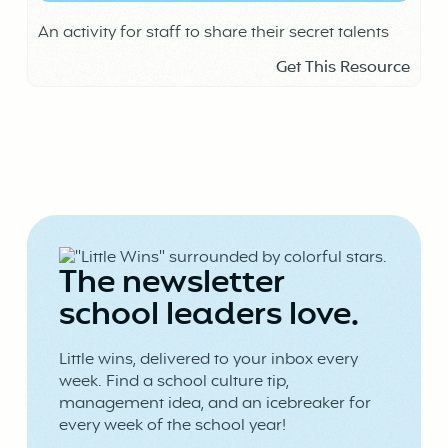
An activity for staff to share their secret talents
Get This Resource
The newsletter
school leaders love.
Little wins, delivered to your inbox every
week. Find a school culture tip,
management idea, and an icebreaker for
every week of the school year!