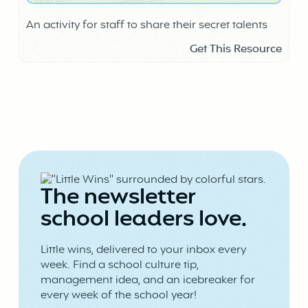
An activity for staff to share their secret talents
Get This Resource
The newsletter
school leaders love.
Little wins, delivered to your inbox every
week. Find a school culture tip,
management idea, and an icebreaker for
every week of the school year!