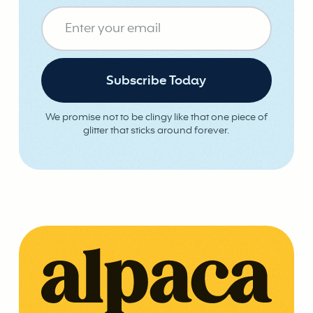
We promise not to be clingy like that one piece of
glitter that sticks around forever.