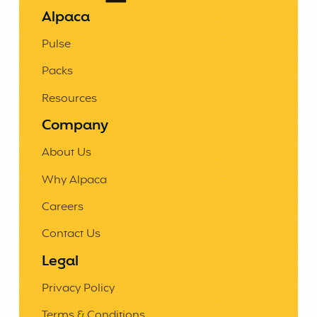
Alpaca
Pulse
Packs
Resources
Company
About Us
Why Alpaca
Careers
Contact Us
Legal
Privacy Policy
Terms & Conditions