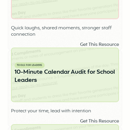
Quick laughs, shared moments, stronger staff
connection
Get This Resource
TOOLS FOR LEADERS
10-Minute Calendar Audit for School
Leaders
Protect your time, lead with intention
Get This Resource