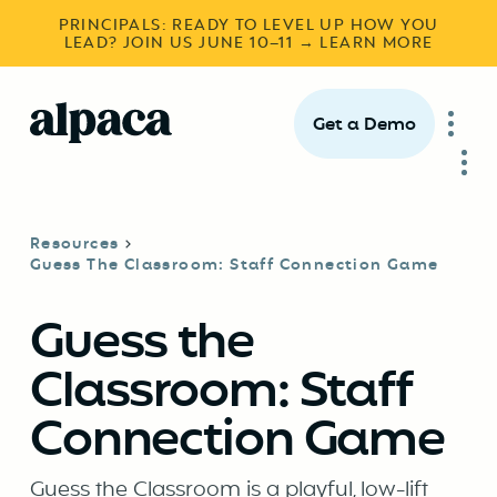
PRINCIPALS: READY TO LEVEL UP HOW YOU
LEAD? JOIN US JUNE 10–11 → LEARN MORE
Get a Demo
Resources
Guess The Classroom: Staff Connection Game
Guess the
Classroom: Staff
Connection Game
Guess the Classroom is a playful, low-lift