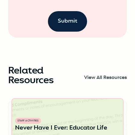
Related
Resources
View All Resources
STAFF ACTIVITIES
Never Have I Ever: Educator Life