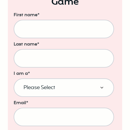
Game
First name
*
Last name
*
I am a
*
Email
*