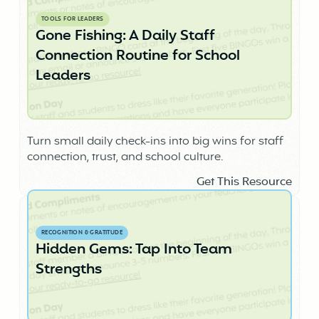
TOOLS FOR LEADERS
Gone Fishing: A Daily Staff
Connection Routine for School
Leaders
Turn small daily check-ins into big wins for staff
connection, trust, and school culture.
Get This Resource
RECOGNITION & GRATITUDE
Hidden Gems: Tap Into Team
Strengths