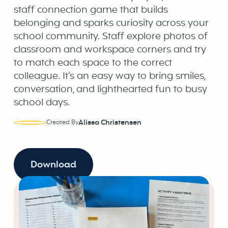
staff connection game that builds
belonging and sparks curiosity across your
school community. Staff explore photos of
classroom and workspace corners and try
to match each space to the correct
colleague. It’s an easy way to bring smiles,
conversation, and lighthearted fun to busy
school days.
Alissa Christensen
Created By
Download