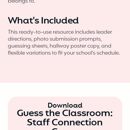
belongs to.
What's Included
This ready-to-use resource includes leader
directions, photo submission prompts,
guessing sheets, hallway poster copy, and
flexible variations to fit your school’s schedule.
Download
Guess the Classroom:
Staff Connection