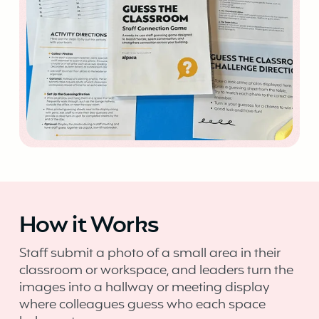
How it Works
Staff submit a photo of a small area in their
classroom or workspace, and leaders turn the
images into a hallway or meeting display
where colleagues guess who each space