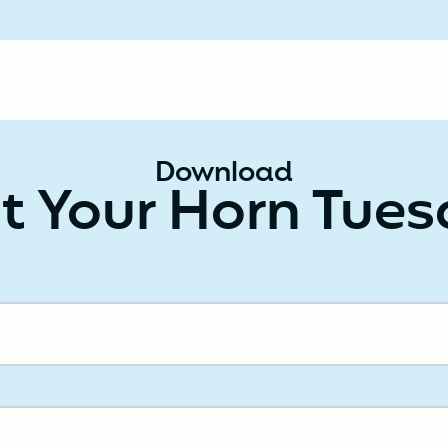
Download
t Your Horn Tue