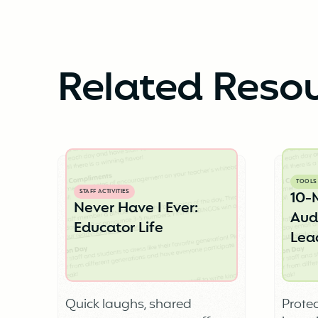
Related Reso
TOOLS
STAFF ACTIVITIES
10-
Never Have I Ever:
Audi
Educator Life
Lea
Quick laughs, shared
Protec