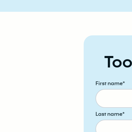
Too
First name
*
Last name
*