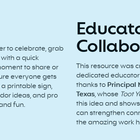
Educat
Collabo
 to celebrate, grab
 with a quick
This resource was c
moment to share or
dedicated educators
sure everyone gets
thanks to
Principal
 a printable sign,
Texas
, whose
Toot 
dor ideas, and pro
this idea and shows 
 and fun.
can strengthen conn
the amazing work h