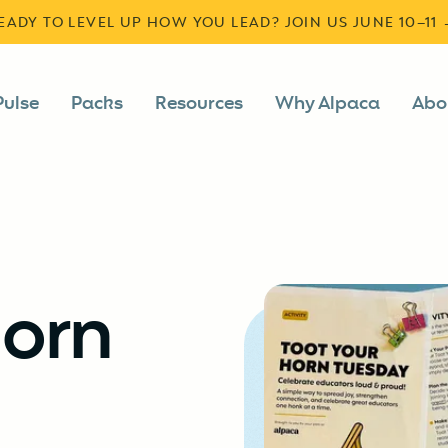
READY TO LEVEL UP HOW YOU LEAD? JOIN US JUNE 10–11
Pulse
Packs
Resources
Why Alpaca
Abo
Horn