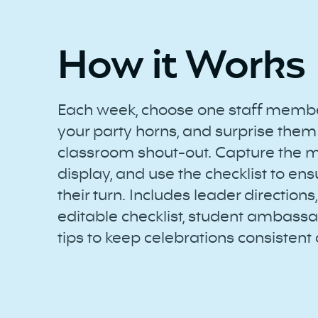
How it Works
Each week, choose one staff member
your party horns, and surprise them
classroom shout-out. Capture the 
display, and use the checklist to en
their turn. Includes leader directions,
editable checklist, student ambassa
tips to keep celebrations consistent