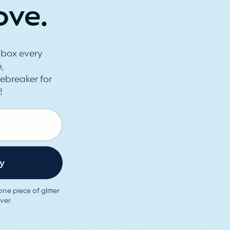
ove.
inbox every
,
ebreaker for
!
ne piece of glitter
ver.