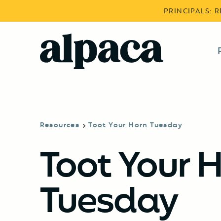
PRINCIPALS: 
Resources
Toot Your Horn Tuesday
Toot Your 
Tuesday