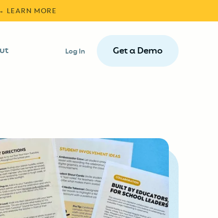
 → LEARN MORE
ut
Get a Demo
Log In