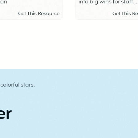
ion
into big wins for staff
connection, trust, and 
Get This Resource
Get This R
culture.
er