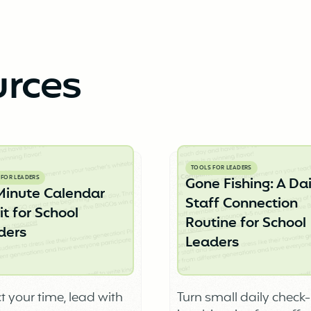
urces
TOOLS FOR LEADERS
 FOR LEADERS
Gone Fishing: A Dai
Minute Calendar
Staff Connection
t for School
Routine for School
ders
Leaders
t your time, lead with
Turn small daily check-