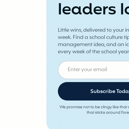
leaders l
Little wins, delivered to your 
week. Find a school culture tip
management idea, and an ic
every week of the school year
We promise not to be clingy like that o
that sticks around fore