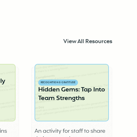
View All Resources
ly
RECOGNITION & GRATITUDE
Hidden Gems: Tap Into
Team Strengths
ins
An activity for staff to share