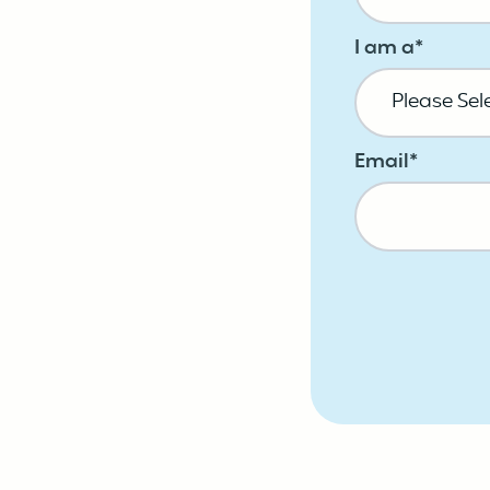
I am a
*
Email
*