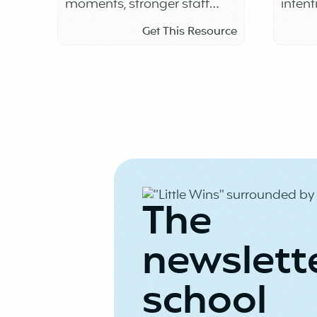
moments, stronger staff
intent
connection
Get This Resource
The
newslett
school