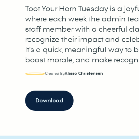
Toot Your Horn Tuesday is a joyfu
where each week the admin tea
staff member with a cheerful cla
recognize their impact and celeb
It’s a quick, meaningful way to 
boost morale, and make recogni
Alissa Christensen
Created By
Download