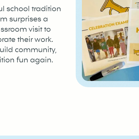
l school tradition
m surprises a
ssroom visit to
rate their work.
build community,
tion fun again.