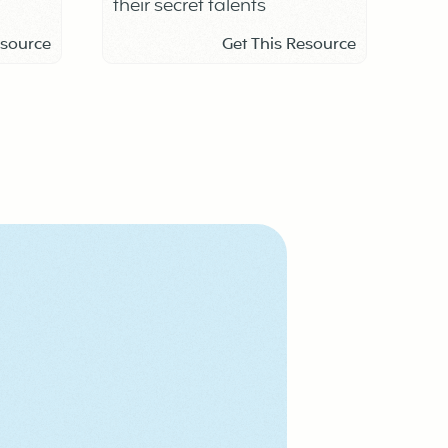
their secret talents
school
esource
Get This Resource