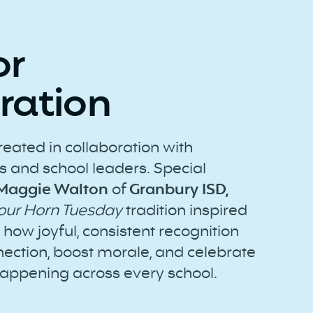
or
ration
reated in collaboration with
 and school leaders. Special
 Maggie Walton
of
Granbury ISD,
Your Horn Tuesday
tradition inspired
how joyful, consistent recognition
ection, boost morale, and celebrate
appening across every school.