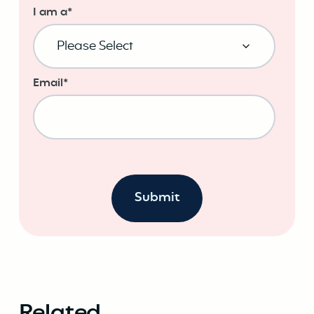
I am a
*
Email
*