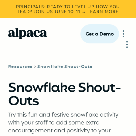
PRINCIPALS: READY TO LEVEL UP HOW YOU
LEAD? JOIN US JUNE 10–11 → LEARN MORE
Get a Demo
Resources
Snowflake Shout-Outs
Snowflake Shout-
Outs
Try this fun and festive snowflake activity
with your staff to add some extra
encouragement and positivity to your