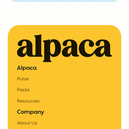
Alpaca
Pulse
Packs
Resources
Company
About Us