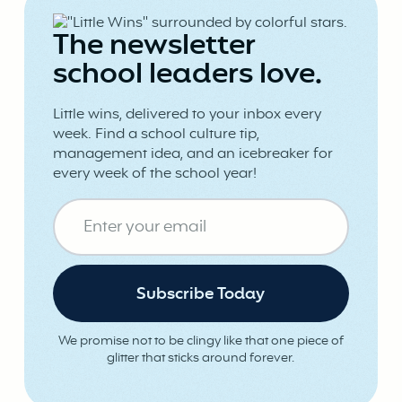
The newsletter
school leaders love.
Little wins, delivered to your inbox every
week. Find a school culture tip,
management idea, and an icebreaker for
every week of the school year!
We promise not to be clingy like that one piece of
glitter that sticks around forever.