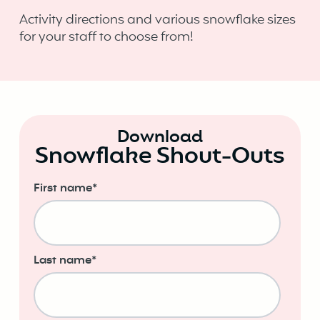
Activity directions and various snowflake sizes
for your staff to choose from!
Download
Snowflake Shout-Outs
First name
*
Last name
*