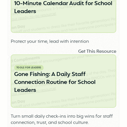
10-Minute Calendar Audit for School
Leaders
Protect your time, lead with intention
Get This Resource
TOOLS FOR LEADERS
Gone Fishing: A Daily Staff
Connection Routine for School
Leaders
Turn small daily check-ins into big wins for staff
connection, trust, and school culture.