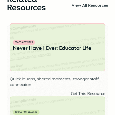
Related
Resources
View All Resources
STAFF ACTIVITIES
Never Have I Ever: Educator Life
Quick laughs, shared moments, stronger staff
connection
Get This Resource
TOOLS FOR LEADERS