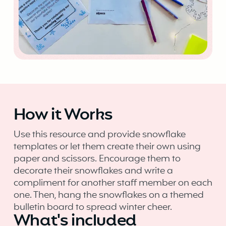
How it Works
Use this resource and provide snowflake
templates or let them create their own using
paper and scissors. Encourage them to
decorate their snowflakes and write a
compliment for another staff member on each
one. Then, hang the snowflakes on a themed
bulletin board to spread winter cheer.
What's included