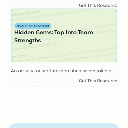
Get This Resource
RECOGNITION & GRATITUDE
Hidden Gems: Tap Into Team
Strengths
An activity for staff to share their secret talents
Get This Resource