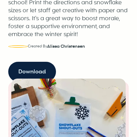
school! Print the directions and snowflake
sizes or let staff get creative with paper and
scissors. It’s a great way to boost morale,
foster a supportive environment, and
embrace the winter spirit!
Alissa Christensen
Created By
Download