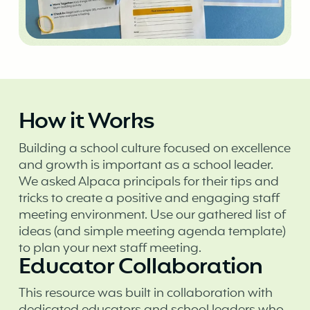
How it Works
Building a school culture focused on excellence
and growth is important as a school leader.
We asked Alpaca principals for their tips and
tricks to create a positive and engaging staff
meeting environment. Use our gathered list of
ideas (and simple meeting agenda template)
to plan your next staff meeting.
Educator Collaboration
This resource was built in collaboration with