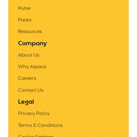
Pulse
Packs
Resources
Company
About Us
Why Alpaca
Careers
Contact Us
Legal
Privacy Policy
Terms & Conditions