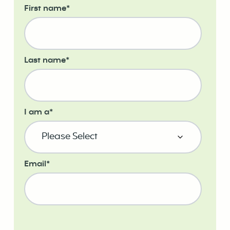
First name
*
Last name
*
I am a
*
Email
*