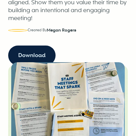
aligned. Show them you value their time by
building an intentional and engaging
meeting!
Megan Rogers
Created By
Download