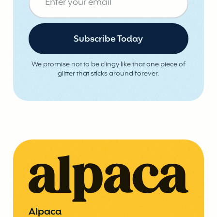
We promise not to be clingy like that one piece of
glitter that sticks around forever.
Alpaca