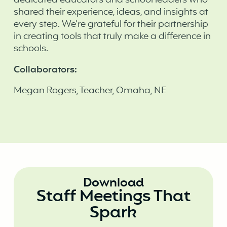
dedicated educators and school leaders who
shared their experience, ideas, and insights at
every step. We’re grateful for their partnership
in creating tools that truly make a difference in
schools. ‍
Collaborators:
Megan Rogers, Teacher, Omaha, NE
Download
Staff Meetings That
Spark