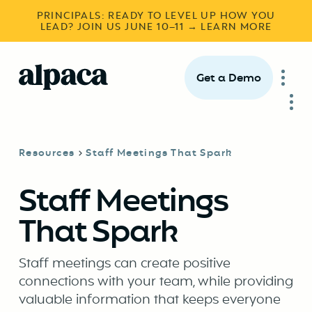
PRINCIPALS: READY TO LEVEL UP HOW YOU
LEAD? JOIN US JUNE 10–11 → LEARN MORE
Get a Demo
Resources
Staff Meetings That Spark
Staff Meetings
That Spark
Staff meetings can create positive
connections with your team, while providing
valuable information that keeps everyone