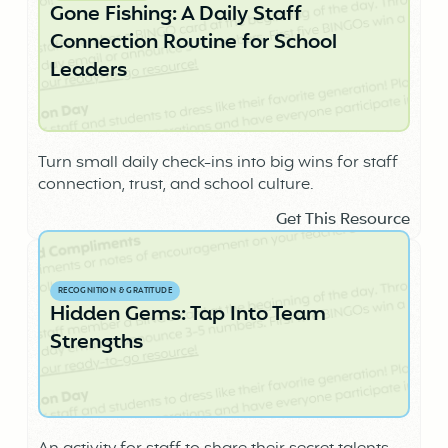
Gone Fishing: A Daily Staff
Connection Routine for School
Leaders
Turn small daily check-ins into big wins for staff
connection, trust, and school culture.
Get This Resource
RECOGNITION & GRATITUDE
Hidden Gems: Tap Into Team
Strengths