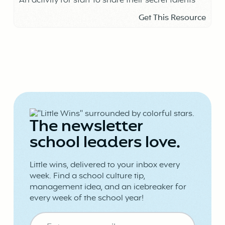
An activity for staff to share their secret talents
Get This Resource
The newsletter
school leaders love.
Little wins, delivered to your inbox every
week. Find a school culture tip,
management idea, and an icebreaker for
every week of the school year!