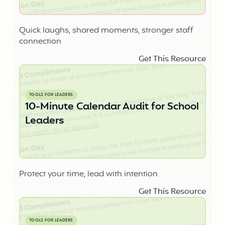
Quick laughs, shared moments, stronger staff
connection
Get This Resource
TOOLS FOR LEADERS
10-Minute Calendar Audit for School
Leaders
Protect your time, lead with intention
Get This Resource
TOOLS FOR LEADERS