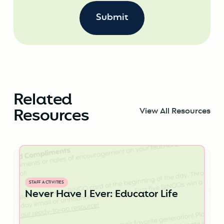
Related
Resources
View All Resources
STAFF ACTIVITIES
Never Have I Ever: Educator Life