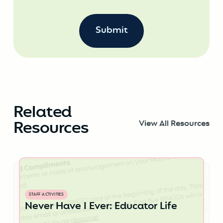
Related
Resources
View All Resources
STAFF ACTIVITIES
Never Have I Ever: Educator Life