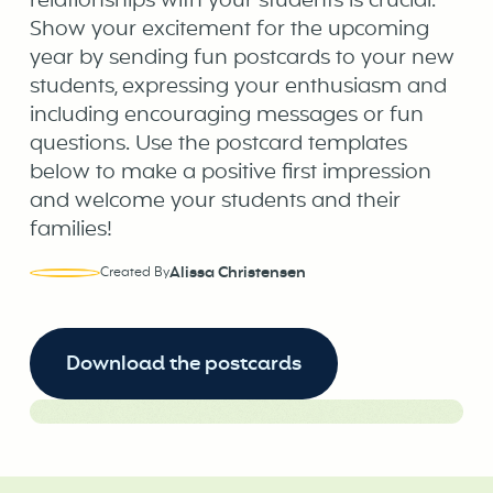
relationships with your students is crucial.
Show your excitement for the upcoming
year by sending fun postcards to your new
students, expressing your enthusiasm and
including encouraging messages or fun
questions. Use the postcard templates
below to make a positive first impression
and welcome your students and their
families!
Alissa Christensen
Created By
Download the postcards