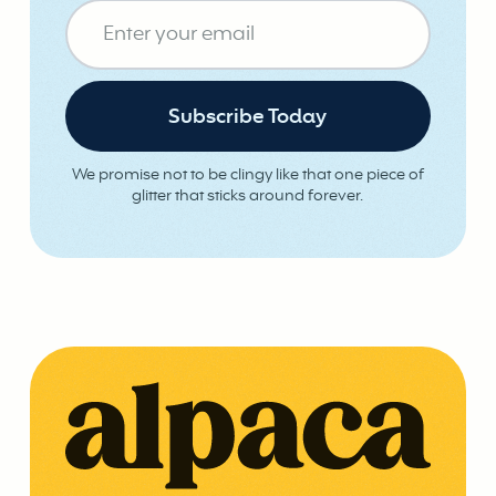
We promise not to be clingy like that one piece of
glitter that sticks around forever.