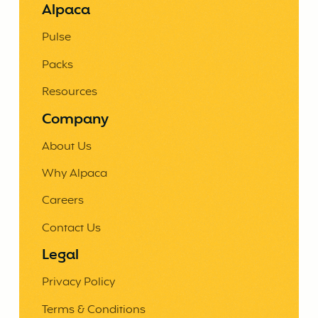
Alpaca
Pulse
Packs
Resources
Company
About Us
Why Alpaca
Careers
Contact Us
Legal
Privacy Policy
Terms & Conditions