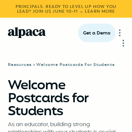
PRINCIPALS: READY TO LEVEL UP HOW YOU
LEAD? JOIN US JUNE 10–11 → LEARN MORE
Get a Demo
Resources
Welcome Postcards For Students
Welcome
Postcards for
Students
As an educator, building strong