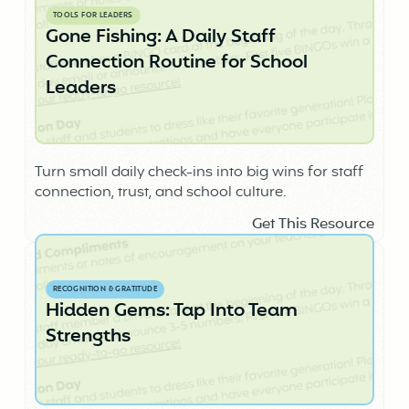
TOOLS FOR LEADERS
Gone Fishing: A Daily Staff
Connection Routine for School
Leaders
Turn small daily check-ins into big wins for staff
connection, trust, and school culture.
Get This Resource
RECOGNITION & GRATITUDE
Hidden Gems: Tap Into Team
Strengths