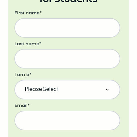
First name
*
Last name
*
I am a
*
Email
*