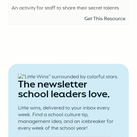
An activity for staff to share their secret talents
Get This Resource
The newsletter
school leaders love.
Little wins, delivered to your inbox every
week. Find a school culture tip,
management idea, and an icebreaker for
every week of the school year!