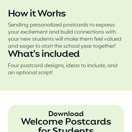
How it Works
Sending personalized postcards to express
your excitement and build connections with
your new students will make them feel valued
and eager to start the school year together!
What's included
Four postcard designs, ideas to include, and
an optional script!
Download
Welcome Postcards
for Students