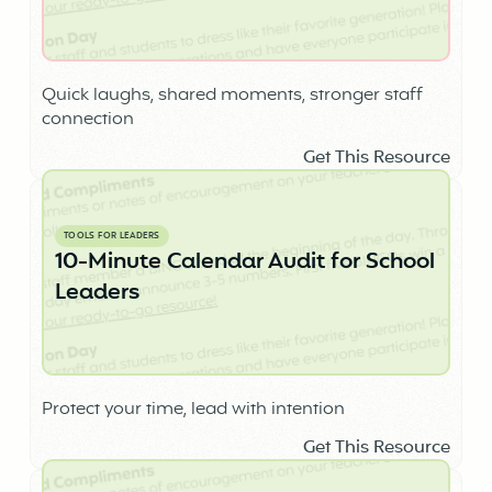
Quick laughs, shared moments, stronger staff
connection
Get This Resource
TOOLS FOR LEADERS
10-Minute Calendar Audit for School
Leaders
Protect your time, lead with intention
Get This Resource