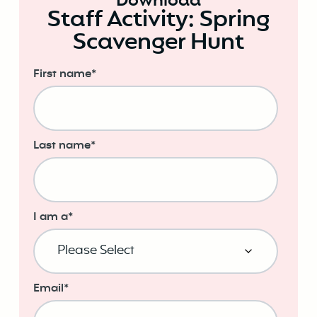
Download
Staff Activity: Spring
Scavenger Hunt
First name
*
Last name
*
I am a
*
Email
*