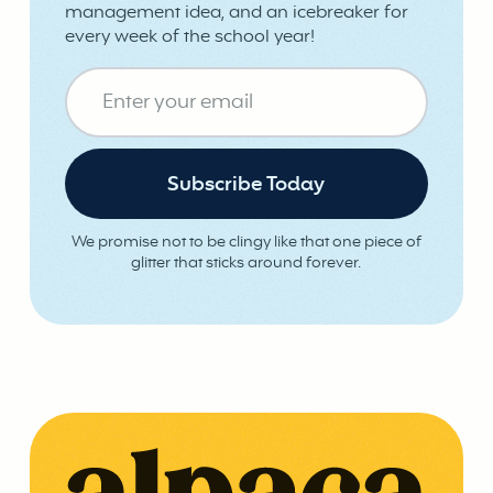
management idea, and an icebreaker for
every week of the school year!
We promise not to be clingy like that one piece of
glitter that sticks around forever.