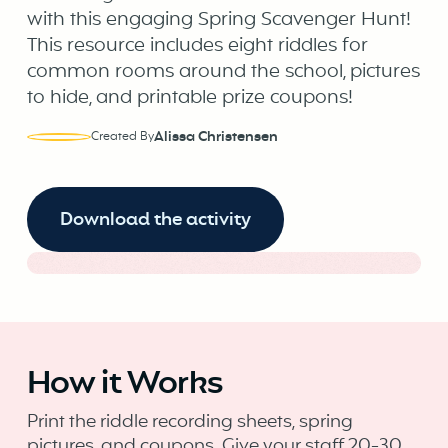
with this engaging Spring Scavenger Hunt!
This resource includes eight riddles for
common rooms around the school, pictures
to hide, and printable prize coupons!
Alissa Christensen
Created By
Download the activity
How it Works
Print the riddle recording sheets, spring
pictures, and coupons. Give your staff 20-30