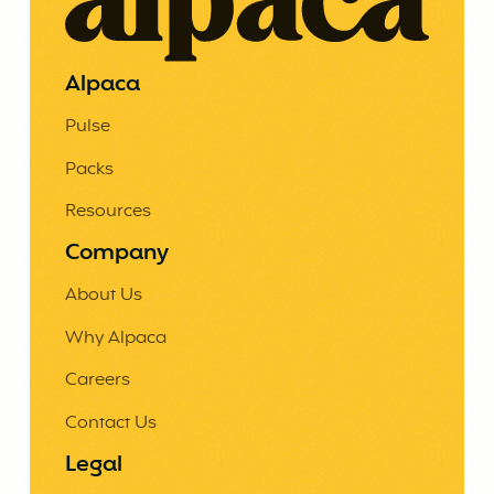
Alpaca
Pulse
Packs
Resources
Company
About Us
Why Alpaca
Careers
Contact Us
Legal