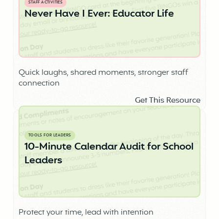
STAFF ACTIVITIES
Never Have I Ever: Educator Life
Quick laughs, shared moments, stronger staff
connection
Get This Resource
TOOLS FOR LEADERS
10-Minute Calendar Audit for School
Leaders
Protect your time, lead with intention