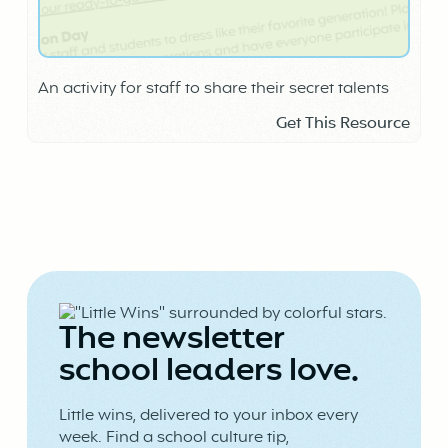
An activity for staff to share their secret talents
Get This Resource
The newsletter
school leaders love.
Little wins, delivered to your inbox every
week. Find a school culture tip,