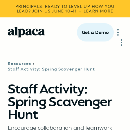
PRINCIPALS: READY TO LEVEL UP HOW YOU
LEAD? JOIN US JUNE 10–11 → LEARN MORE
Get a Demo
Resources
Staff Activity: Spring Scavenger Hunt
Staff Activity:
Spring Scavenger
Hunt
Encourage collaboration and teamwork