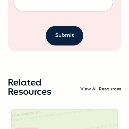
Related
Resources
View All Resources