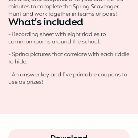
minutes to complete the Spring Scavenger
Hunt and work together in teams or pairs!
What's included
- Recording sheet with eight riddles to
common rooms around the school.
- Spring pictures that correlate with each riddle
to hide.
- An answer key and five printable coupons to
use as prizes!