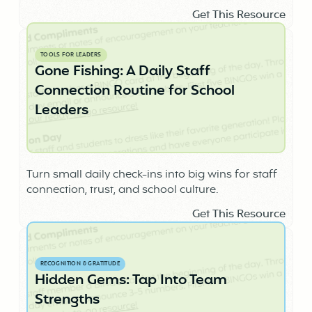
Get This Resource
TOOLS FOR LEADERS
Gone Fishing: A Daily Staff
Connection Routine for School
Leaders
Turn small daily check-ins into big wins for staff
connection, trust, and school culture.
Get This Resource
RECOGNITION & GRATITUDE
Hidden Gems: Tap Into Team
Strengths