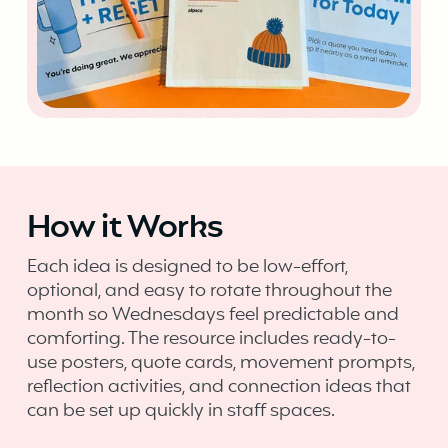
How it Works
Each idea is designed to be low-effort,
optional, and easy to rotate throughout the
month so Wednesdays feel predictable and
comforting. The resource includes ready-to-
use posters, quote cards, movement prompts,
reflection activities, and connection ideas that
can be set up quickly in staff spaces.