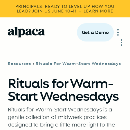
PRINCIPALS: READY TO LEVEL UP HOW YOU
LEAD? JOIN US JUNE 10–11 → LEARN MORE
Get a Demo
Resources
Rituals For Warm-Start Wednesdays
Rituals for Warm-
Start Wednesdays
Rituals for Warm-Start Wednesdays is a
gentle collection of midweek practices
designed to bring a little more light to the