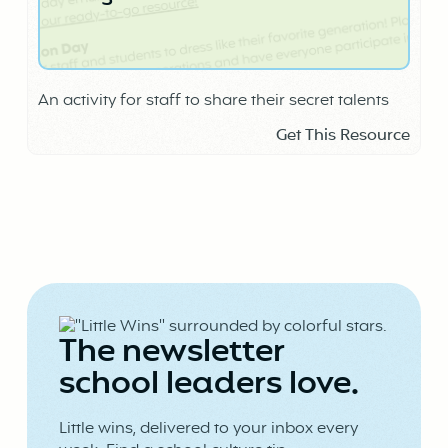
An activity for staff to share their secret talents
Get This Resource
The newsletter
school leaders love.
Little wins, delivered to your inbox every