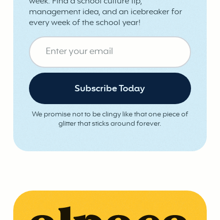
week. Find a school culture tip,
management idea, and an icebreaker for
every week of the school year!
We promise not to be clingy like that one piece of
glitter that sticks around forever.