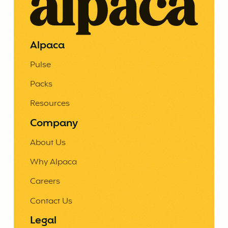
Alpaca
Pulse
Packs
Resources
Company
About Us
Why Alpaca
Careers
Contact Us
Legal