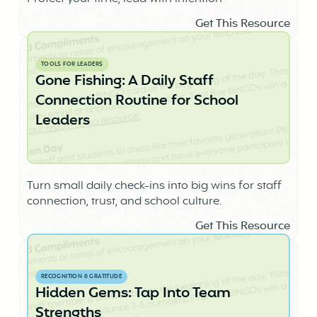
Get This Resource
TOOLS FOR LEADERS
Gone Fishing: A Daily Staff
Connection Routine for School
Leaders
Turn small daily check-ins into big wins for staff
connection, trust, and school culture.
Get This Resource
RECOGNITION & GRATITUDE
Hidden Gems: Tap Into Team
Strengths