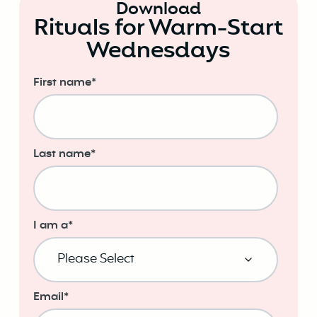
Download
Rituals for Warm-Start
Wednesdays
First name
*
Last name
*
I am a
*
Email
*