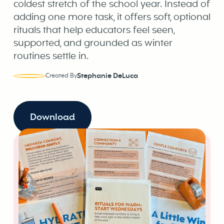
coldest stretch of the school year. Instead of
adding one more task, it offers soft, optional
rituals that help educators feel seen,
supported, and grounded as winter
routines settle in.
Stephanie DeLuca
Created By
Download