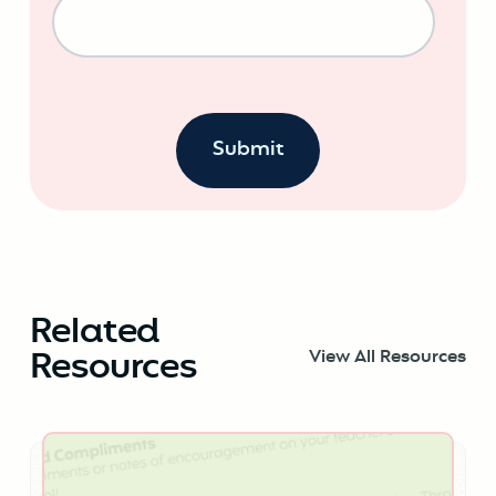
Related
Resources
View All Resources