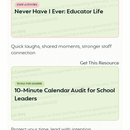
STAFF ACTIVITIES
Never Have I Ever: Educator Life
Quick laughs, shared moments, stronger staff
connection
Get This Resource
TOOLS FOR LEADERS
10-Minute Calendar Audit for School
Leaders
Protect your time, lead with intention