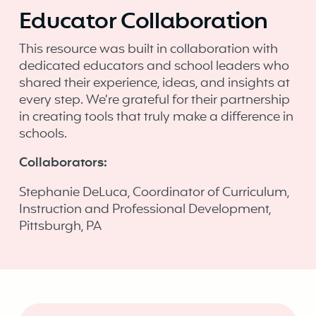
Educator Collaboration
This resource was built in collaboration with
dedicated educators and school leaders who
shared their experience, ideas, and insights at
every step. We’re grateful for their partnership
in creating tools that truly make a difference in
schools. ‍
Collaborators:
Stephanie DeLuca, Coordinator of Curriculum,
Instruction and Professional Development,
Pittsburgh, PA