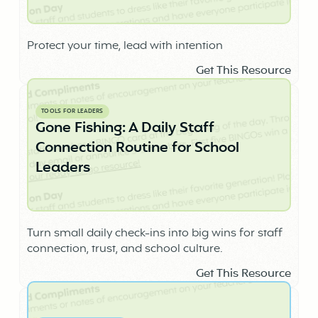
Protect your time, lead with intention
Get This Resource
TOOLS FOR LEADERS
Gone Fishing: A Daily Staff
Connection Routine for School
Leaders
Turn small daily check-ins into big wins for staff
connection, trust, and school culture.
Get This Resource