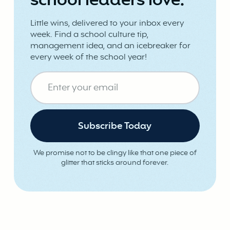
school leaders love.
Little wins, delivered to your inbox every
week. Find a school culture tip,
management idea, and an icebreaker for
every week of the school year!
We promise not to be clingy like that one piece of
glitter that sticks around forever.