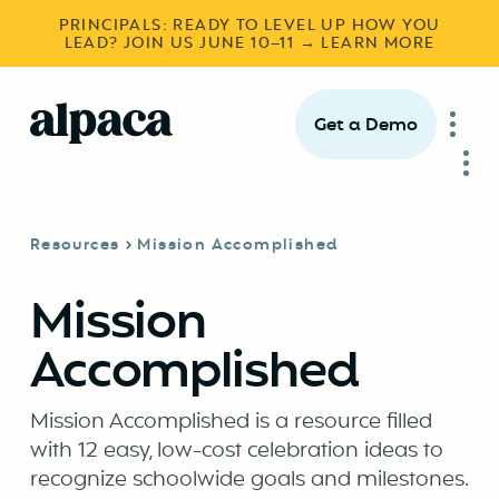
PRINCIPALS: READY TO LEVEL UP HOW YOU
LEAD? JOIN US JUNE 10–11 → LEARN MORE
Get a Demo
Resources
Mission Accomplished
Mission
Accomplished
Mission Accomplished is a resource filled
with 12 easy, low-cost celebration ideas to
recognize schoolwide goals and milestones.