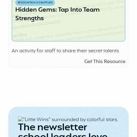
RECOGNITION & GRATITUDE
Hidden Gems: Tap Into Team
Strengths
An activity for staff to share their secret talents
Get This Resource
The newsletter