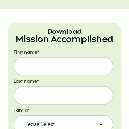
Download
Mission Accomplished
First name
*
Last name
*
I am a
*