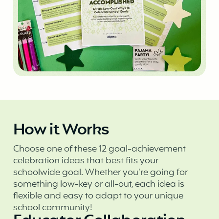
How it Works
Choose one of these 12 goal-achievement
celebration ideas that best fits your
schoolwide goal. Whether you’re going for
something low-key or all-out, each idea is
flexible and easy to adapt to your unique
school community!