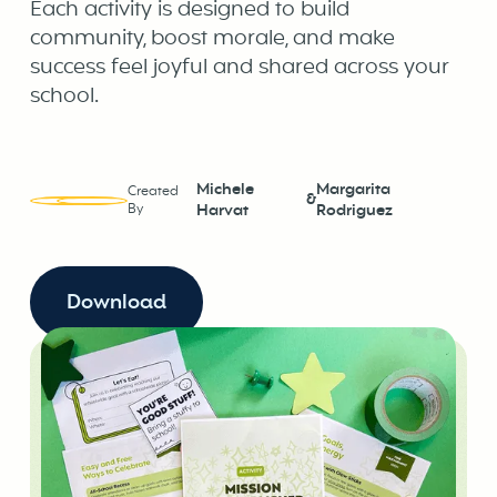
Each activity is designed to build
community, boost morale, and make
success feel joyful and shared across your
school.
Michele
Margarita
Created
&
By
Harvat
Rodriguez
Download