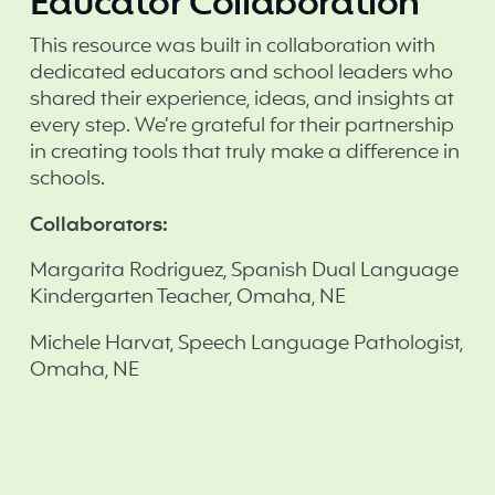
Educator Collaboration
This resource was built in collaboration with
dedicated educators and school leaders who
shared their experience, ideas, and insights at
every step. We’re grateful for their partnership
in creating tools that truly make a difference in
schools. ‍
Collaborators:
Margarita Rodriguez, Spanish Dual Language
Kindergarten Teacher, Omaha, NE
Michele Harvat, Speech Language Pathologist,
Omaha, NE