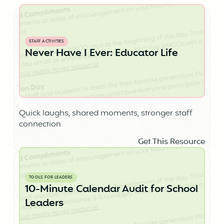
STAFF ACTIVITIES
Never Have I Ever: Educator Life
Quick laughs, shared moments, stronger staff
connection
Get This Resource
TOOLS FOR LEADERS
10-Minute Calendar Audit for School
Leaders