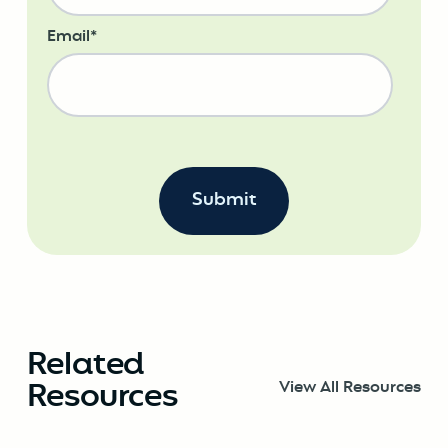
Email
*
Related
Resources
View All Resources