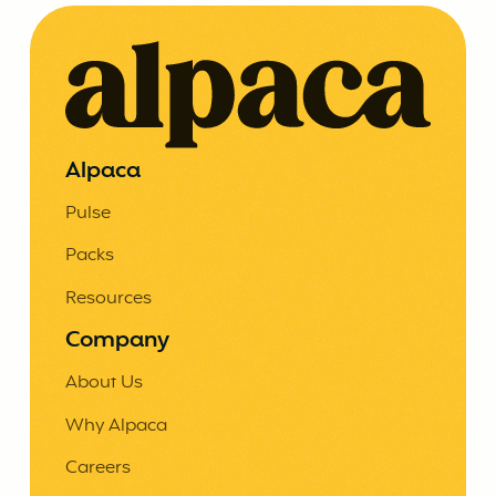
Alpaca
Pulse
Packs
Resources
Company
About Us
Why Alpaca
Careers