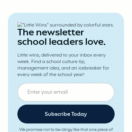
The newsletter
school leaders love.
Little wins, delivered to your inbox every
week. Find a school culture tip,
management idea, and an icebreaker for
every week of the school year!
We promise not to be clingy like that one piece of