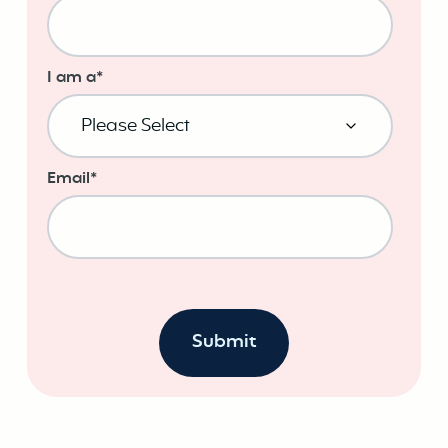
I am a
*
Email
*