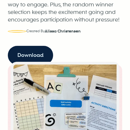
way to engage. Plus, the random winner
selection keeps the excitement going and
encourages participation without pressure!
Alissa Christensen
Created By
Download