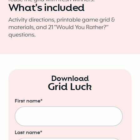
What's included
Activity directions, printable game grid &
materials, and 21 “Would You Rather?”
questions.
Download
Grid Luck
First name
*
Last name
*