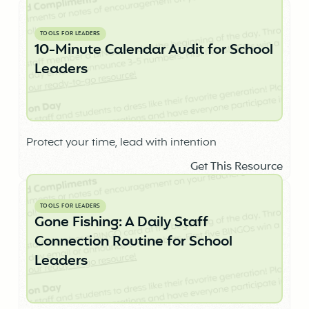
TOOLS FOR LEADERS
10-Minute Calendar Audit for School
Leaders
Protect your time, lead with intention
Get This Resource
TOOLS FOR LEADERS
Gone Fishing: A Daily Staff
Connection Routine for School
Leaders