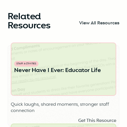
Related
Resources
View All Resources
STAFF ACTIVITIES
Never Have I Ever: Educator Life
Quick laughs, shared moments, stronger staff
connection
Get This Resource