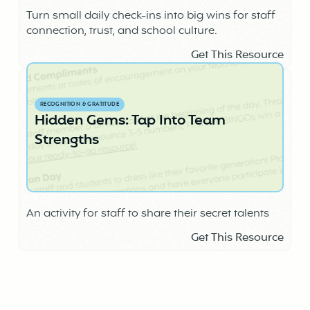
Turn small daily check-ins into big wins for staff
connection, trust, and school culture.
Get This Resource
RECOGNITION & GRATITUDE
Hidden Gems: Tap Into Team
Strengths
An activity for staff to share their secret talents
Get This Resource