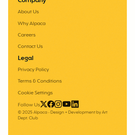
Company
About Us
Why Alpaca
Careers
Contact Us
Legal
Privacy Policy
Terms & Conditions
Cookie Settings
Follow Us
© 2025 Alpaca •
Design + Development by Art
Dept. Club