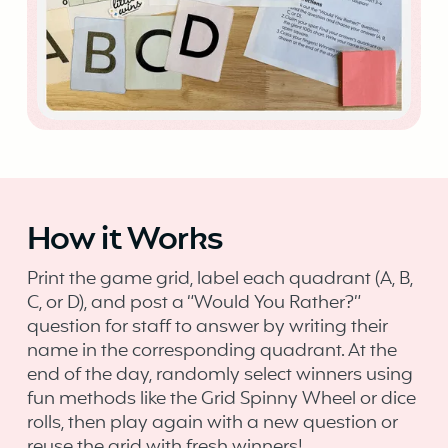
How it Works
Print the game grid, label each quadrant (A, B,
C, or D), and post a “Would You Rather?”
question for staff to answer by writing their
name in the corresponding quadrant. At the
end of the day, randomly select winners using
fun methods like the Grid Spinny Wheel or dice
rolls, then play again with a new question or
reuse the grid with fresh winners!