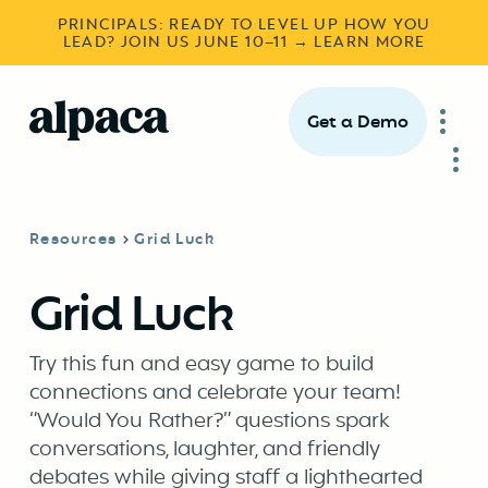
PRINCIPALS: READY TO LEVEL UP HOW YOU
LEAD? JOIN US JUNE 10–11 → LEARN MORE
Get a Demo
Resources
Grid Luck
Grid Luck
Try this fun and easy game to build
connections and celebrate your team!
“Would You Rather?” questions spark
conversations, laughter, and friendly
debates while giving staff a lighthearted