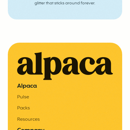
glitter that sticks around forever.
Alpaca
Pulse
Packs
Resources