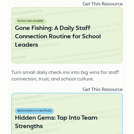
Get This Resource
TOOLS FOR LEADERS
Gone Fishing: A Daily Staff
Connection Routine for School
Leaders
Turn small daily check-ins into big wins for staff
connection, trust, and school culture.
Get This Resource
RECOGNITION & GRATITUDE
Hidden Gems: Tap Into Team
Strengths