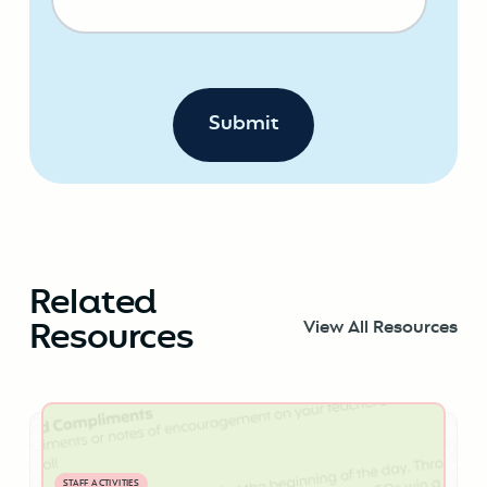
Related
Resources
View All Resources
STAFF ACTIVITIES