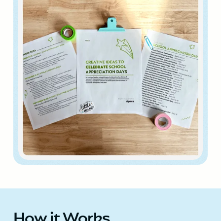
How it Works