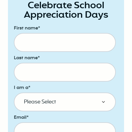
Celebrate School
Appreciation Days
First name
*
Last name
*
I am a
*
Email
*