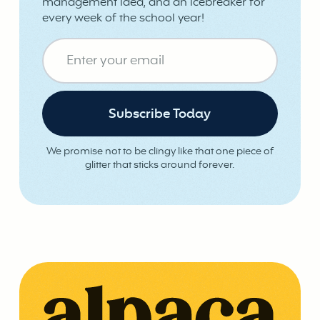
management idea, and an icebreaker for
every week of the school year!
We promise not to be clingy like that one piece of
glitter that sticks around forever.