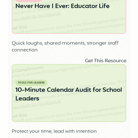
Never Have I Ever: Educator Life
Quick laughs, shared moments, stronger staff
connection
Get This Resource
TOOLS FOR LEADERS
10-Minute Calendar Audit for School
Leaders
Protect your time, lead with intention