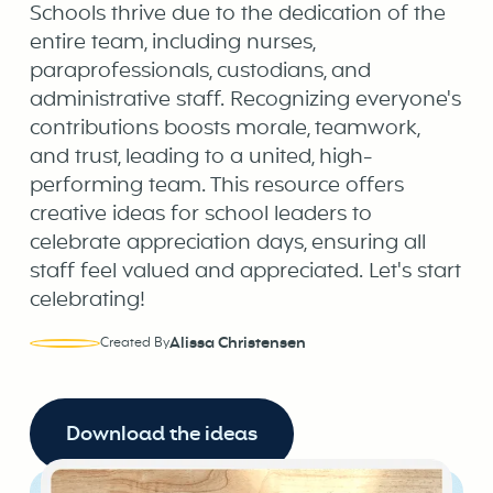
Schools thrive due to the dedication of the
entire team, including nurses,
paraprofessionals, custodians, and
administrative staff. Recognizing everyone's
contributions boosts morale, teamwork,
and trust, leading to a united, high-
performing team. This resource offers
creative ideas for school leaders to
celebrate appreciation days, ensuring all
staff feel valued and appreciated. Let's start
celebrating!
Alissa Christensen
Created By
Download the ideas