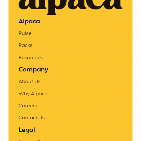
Alpaca
Pulse
Packs
Resources
Company
About Us
Why Alpaca
Careers
Contact Us
Legal