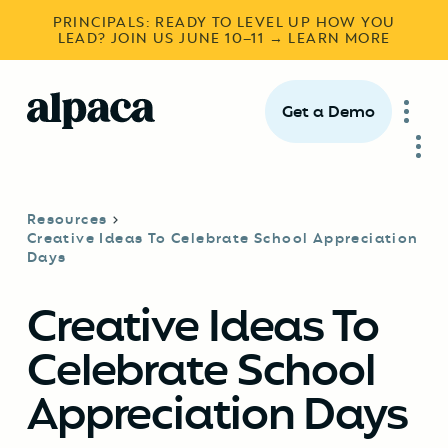
PRINCIPALS: READY TO LEVEL UP HOW YOU
LEAD? JOIN US JUNE 10–11 → LEARN MORE
Get a Demo
Resources
Creative Ideas To Celebrate School Appreciation
Days
Creative Ideas To
Celebrate School
Appreciation Days