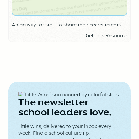
An activity for staff to share their secret talents
Get This Resource
The newsletter
school leaders love.
Little wins, delivered to your inbox every
week. Find a school culture tip,