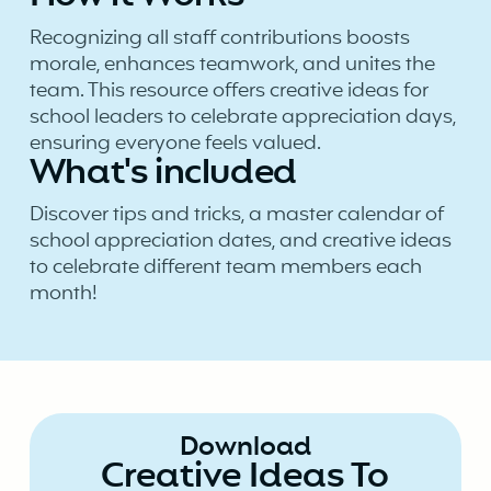
Recognizing all staff contributions boosts
morale, enhances teamwork, and unites the
team. This resource offers creative ideas for
school leaders to celebrate appreciation days,
ensuring everyone feels valued.
What's included
Discover tips and tricks, a master calendar of
school appreciation dates, and creative ideas
to celebrate different team members each
month!
Download
Creative Ideas To