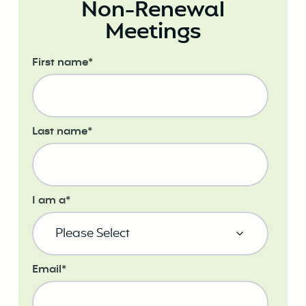
Non-Renewal
Meetings
First name
*
Last name
*
I am a
*
Email
*