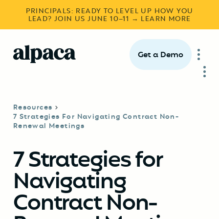
PRINCIPALS: READY TO LEVEL UP HOW YOU
LEAD? JOIN US JUNE 10–11 → LEARN MORE
Get a Demo
Resources
7 Strategies For Navigating Contract Non-
Renewal Meetings
7 Strategies for
Navigating
Contract Non-