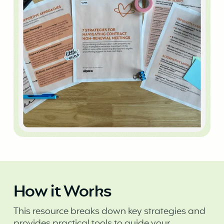
How it Works
This resource breaks down key strategies and
provides practical tools to guide your