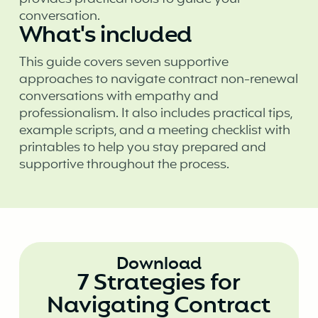
conversation.
What's included
This guide covers seven supportive
approaches to navigate contract non-renewal
conversations with empathy and
professionalism. It also includes practical tips,
example scripts, and a meeting checklist with
printables to help you stay prepared and
supportive throughout the process.
Download
7 Strategies for
Navigating Contract