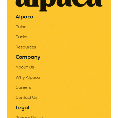
Alpaca
Pulse
Packs
Resources
Company
About Us
Why Alpaca
Careers
Contact Us
Legal
Privacy Policy