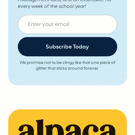
management idea, and an icebreaker for
every week of the school year!
We promise not to be clingy like that one piece of
glitter that sticks around forever.