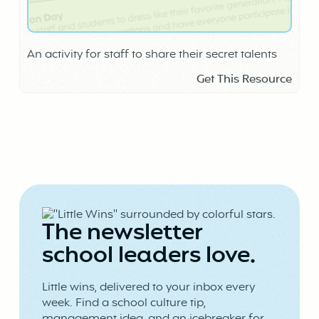
An activity for staff to share their secret talents
Get This Resource
The newsletter
school leaders love.
Little wins, delivered to your inbox every
week. Find a school culture tip,