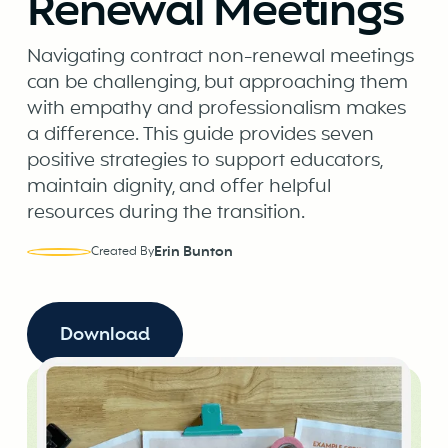
Renewal Meetings
Navigating contract non-renewal meetings
can be challenging, but approaching them
with empathy and professionalism makes
a difference. This guide provides seven
positive strategies to support educators,
maintain dignity, and offer helpful
resources during the transition.
Erin Bunton
Created By
Download