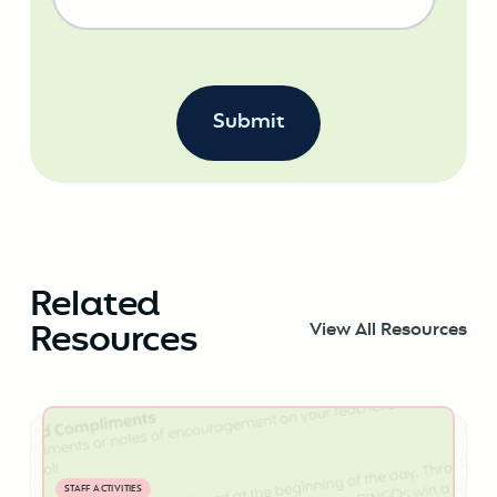
Related
Resources
View All Resources
STAFF ACTIVITIES