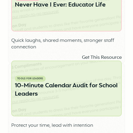
Never Have I Ever: Educator Life
Quick laughs, shared moments, stronger staff
connection
Get This Resource
TOOLS FOR LEADERS
10-Minute Calendar Audit for School
Leaders
Protect your time, lead with intention