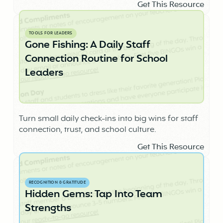
Get This Resource
TOOLS FOR LEADERS
Gone Fishing: A Daily Staff
Connection Routine for School
Leaders
Turn small daily check-ins into big wins for staff
connection, trust, and school culture.
Get This Resource
RECOGNITION & GRATITUDE
Hidden Gems: Tap Into Team
Strengths