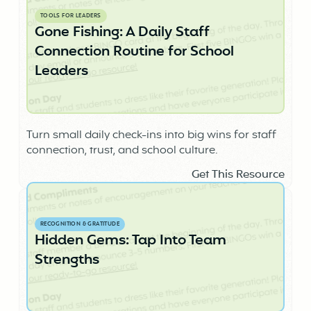
TOOLS FOR LEADERS
Gone Fishing: A Daily Staff
Connection Routine for School
Leaders
Turn small daily check-ins into big wins for staff
connection, trust, and school culture.
Get This Resource
RECOGNITION & GRATITUDE
Hidden Gems: Tap Into Team
Strengths