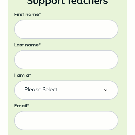
Support Teachers
First name
*
Last name
*
I am a
*
Email
*