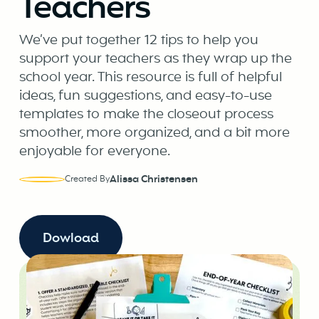
Teachers
We’ve put together 12 tips to help you
support your teachers as they wrap up the
school year. This resource is full of helpful
ideas, fun suggestions, and easy-to-use
templates to make the closeout process
smoother, more organized, and a bit more
enjoyable for everyone.
Alissa Christensen
Created By
Dowload