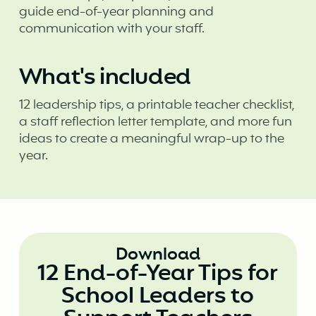
guide end-of-year planning and
communication with your staff.
What's included
12 leadership tips, a printable teacher checklist,
a staff reflection letter template, and more fun
ideas to create a meaningful wrap-up to the
year.
Download
12 End-of-Year Tips for
School Leaders to