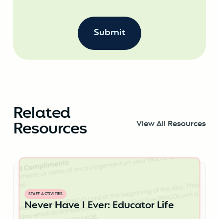
Related
Resources
View All Resources
STAFF ACTIVITIES
Never Have I Ever: Educator Life