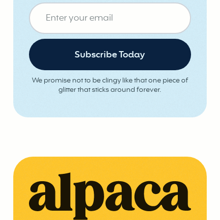
We promise not to be clingy like that one piece of
glitter that sticks around forever.