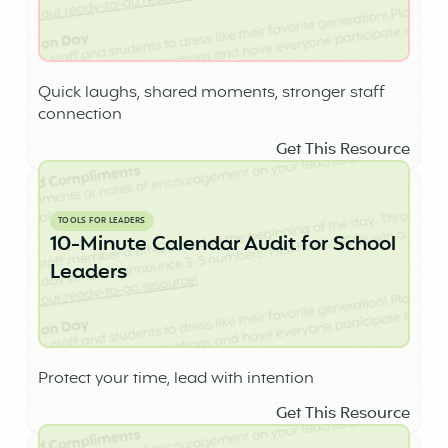
Quick laughs, shared moments, stronger staff
connection
Get This Resource
TOOLS FOR LEADERS
10-Minute Calendar Audit for School
Leaders
Protect your time, lead with intention
Get This Resource