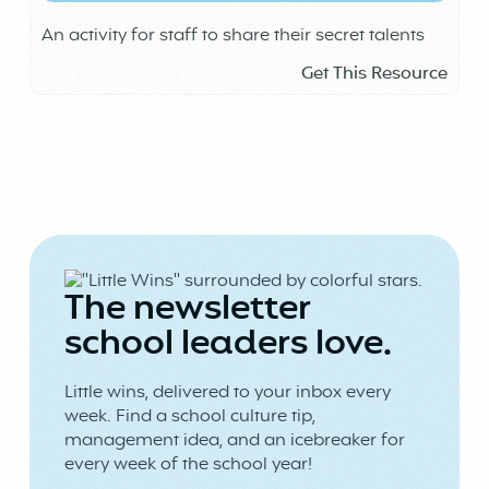
An activity for staff to share their secret talents
Get This Resource
The newsletter
school leaders love.
Little wins, delivered to your inbox every
week. Find a school culture tip,
management idea, and an icebreaker for
every week of the school year!