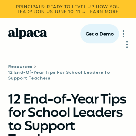
PRINCIPALS: READY TO LEVEL UP HOW YOU
LEAD? JOIN US JUNE 10–11 → LEARN MORE
Get a Demo
Resources
12 End-Of-Year Tips For School Leaders To
Support Teachers
12 End-of-Year Tips
for School Leaders
to Support