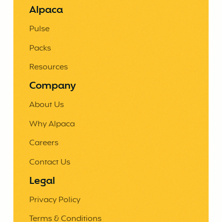
Alpaca
Pulse
Packs
Resources
Company
About Us
Why Alpaca
Careers
Contact Us
Legal
Privacy Policy
Terms & Conditions