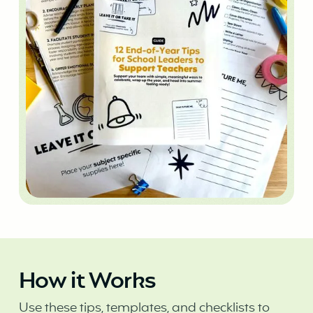
How it Works
Use these tips, templates, and checklists to