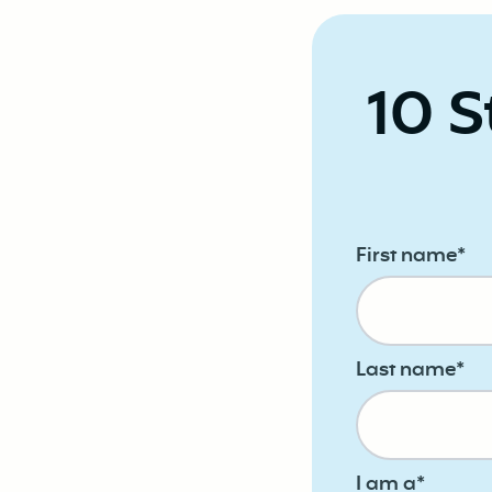
10 S
First name
*
Last name
*
I am a
*