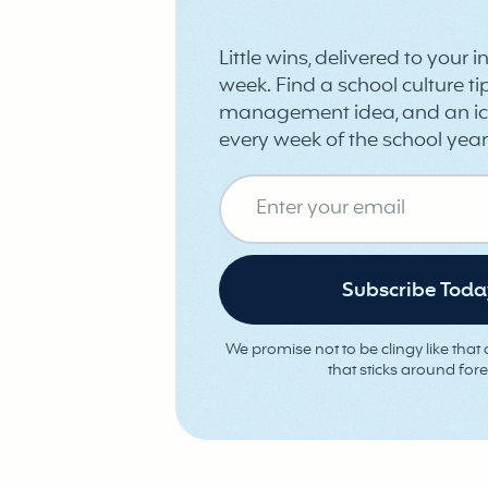
Little wins, delivered to your 
week. Find a school culture tip
management idea, and an ic
every week of the school year
We promise not to be clingy like that o
that sticks around fore