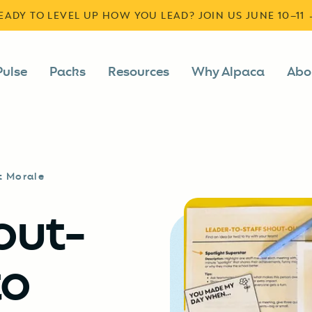
READY TO LEVEL UP HOW YOU LEAD? JOIN US JUNE 10–11
Pulse
Packs
Resources
Why Alpaca
Abo
t Morale
out-
to