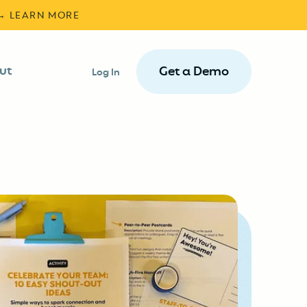
 → LEARN MORE
ut
Get a Demo
Log In