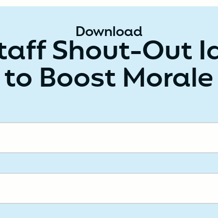
Download
taff Shout-Out 
to Boost Morale