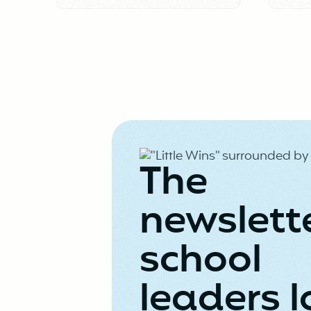
The
newslett
school
leaders l