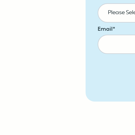
Email
*