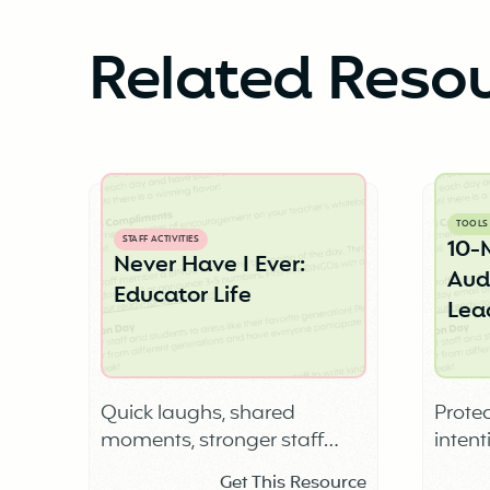
Related Reso
TOOLS
STAFF ACTIVITIES
10-
Never Have I Ever:
Audi
Educator Life
Lea
Quick laughs, shared
Protec
moments, stronger staff
intent
connection
Get This Resource