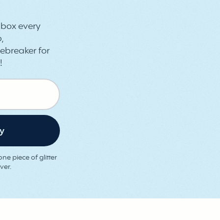
inbox every
,
ebreaker for
!
ne piece of glitter
ver.