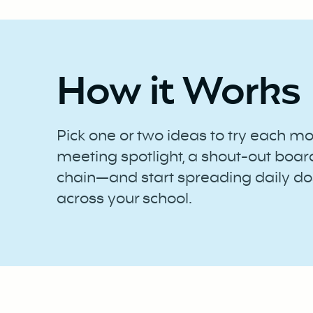
How it Works
Pick one or two ideas to try each m
meeting spotlight, a shout-out boar
chain—and start spreading daily do
across your school.