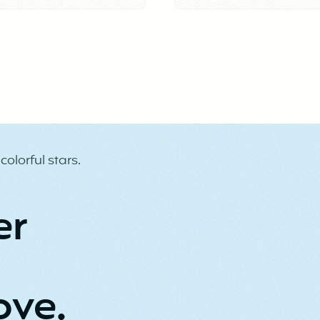
culture.
er
ove.