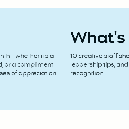
What's 
onth—whether it’s a
10 creative staff sh
d, or a compliment
leadership tips, and
ses of appreciation
recognition.