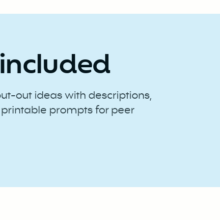
included
out-out ideas with descriptions,
 printable prompts for peer