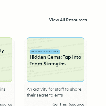
View All Resources
ly
RECOGNITION & GRATITUDE
Hidden Gems: Tap Into
Team Strengths
ins
An activity for staff to share
their secret talents
school
esource
Get This Resource