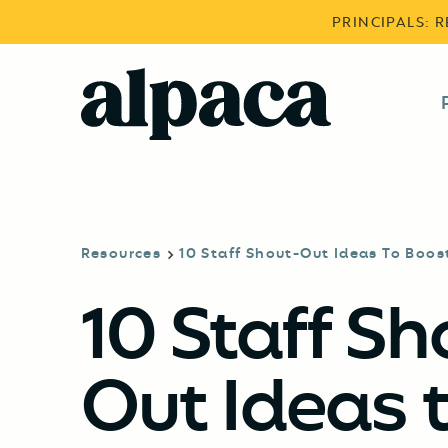
PRINCIPALS: 
Resources
10 Staff Shout-Out Ideas To Boos
10 Staff Sh
Out Ideas 