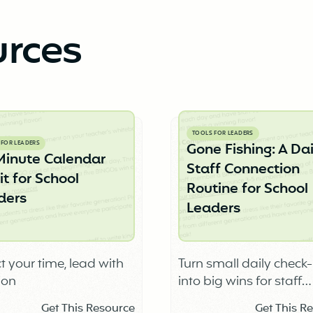
urces
TOOLS FOR LEADERS
 FOR LEADERS
Gone Fishing: A Dai
Minute Calendar
Staff Connection
t for School
Routine for School
ders
Leaders
t your time, lead with
Turn small daily check-
ion
into big wins for staff
connection, trust, and 
Get This Resource
Get This R