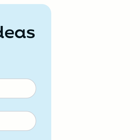
Ideas