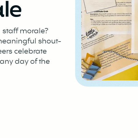
le
 staff morale?
 meaningful shout-
eers celebrate
any day of the