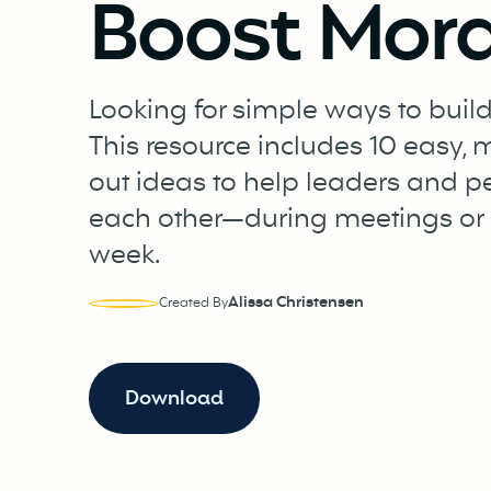
Boost Mora
Looking for simple ways to build
This resource includes 10 easy,
out ideas to help leaders and p
each other—during meetings or 
week.
Alissa Christensen
Created By
Download