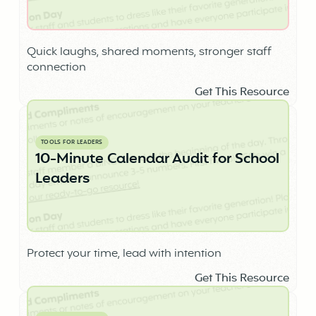
Quick laughs, shared moments, stronger staff
connection
Get This Resource
TOOLS FOR LEADERS
10-Minute Calendar Audit for School
Leaders
Protect your time, lead with intention
Get This Resource