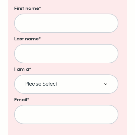
First name
*
Last name
*
I am a
*
Email
*