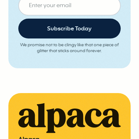
We promise not to be clingy like that one piece of
glitter that sticks around forever.