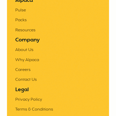
Alpaca
Pulse
Packs
Resources
Company
About Us
Why Alpaca
Careers
Contact Us
Legal
Privacy Policy
Terms & Conditions