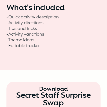
What's included
-Quick activity description
-Activity directions
-Tips and tricks
-Activity variations
-Theme ideas
-Editable tracker
Download
Secret Staff Surprise
Swap