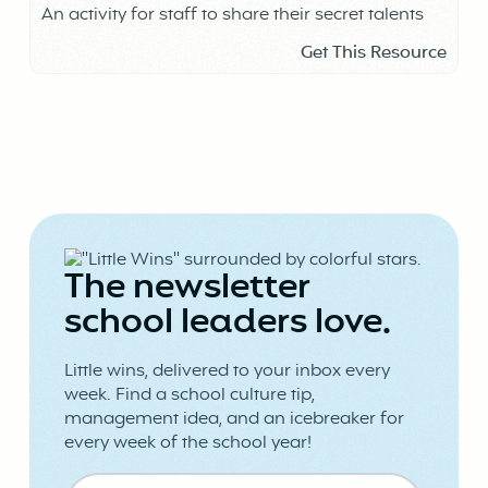
An activity for staff to share their secret talents
Get This Resource
The newsletter
school leaders love.
Little wins, delivered to your inbox every
week. Find a school culture tip,
management idea, and an icebreaker for
every week of the school year!