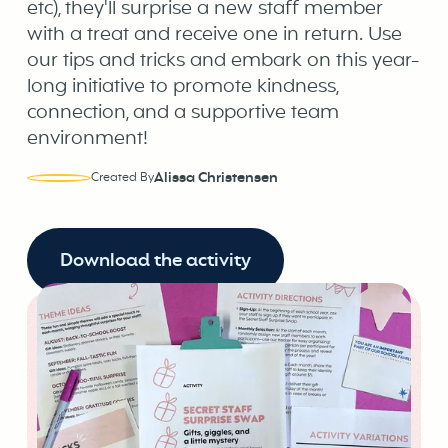
etc), they'll surprise a new staff member
with a treat and receive one in return. Use
our tips and tricks and embark on this year-
long initiative to promote kindness,
connection, and a supportive team
environment!
Alissa Christensen
Created By
Download the activity