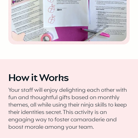
How it Works
Your staff will enjoy delighting each other with
fun and thoughtful gifts based on monthly
themes, all while using their ninja skills to keep
their identities secret. This activity is an
engaging way to foster camaraderie and
boost morale among your team.