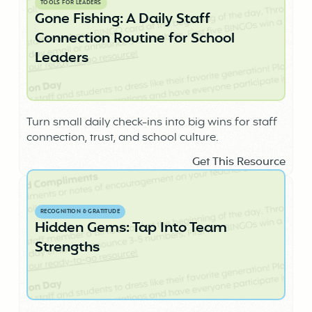
TOOLS FOR LEADERS
Gone Fishing: A Daily Staff
Connection Routine for School
Leaders
Turn small daily check-ins into big wins for staff
connection, trust, and school culture.
Get This Resource
RECOGNITION & GRATITUDE
Hidden Gems: Tap Into Team
Strengths