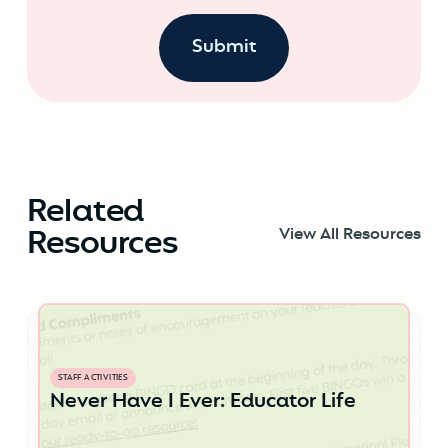
Related
Resources
View All Resources
STAFF ACTIVITIES
Never Have I Ever: Educator Life