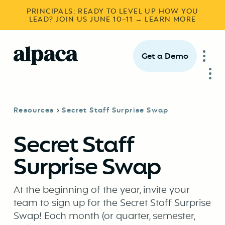
PRINCIPALS: READY TO LEVEL UP HOW YOU
LEAD? JOIN US JUNE 10–11 → LEARN MORE
Get a Demo
Resources
Secret Staff Surprise Swap
Secret Staff
Surprise Swap
At the beginning of the year, invite your
team to sign up for the Secret Staff Surprise
Swap! Each month (or quarter, semester,