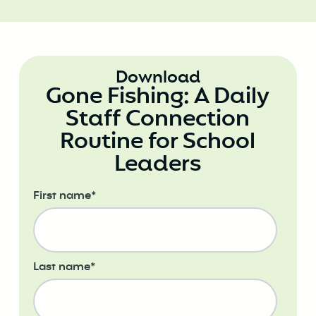
Download
Gone Fishing: A Daily
Staff Connection
Routine for School
Leaders
First name
*
Last name
*