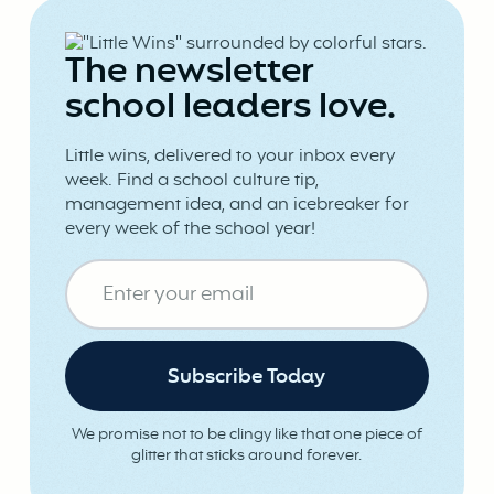
The newsletter
school leaders love.
Little wins, delivered to your inbox every
week. Find a school culture tip,
management idea, and an icebreaker for
every week of the school year!
We promise not to be clingy like that one piece of
glitter that sticks around forever.