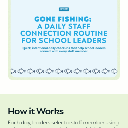
How it Works
Each day, leaders select a staff member using