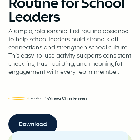
Routine for School
Leaders
A simple, relationship-first routine designed
to help school leaders build strong staff
connections and strengthen school culture.
This easy-to-use activity supports consistent
check-ins, trust-building, and meaningful
engagement with every team member.
Alissa Christensen
Created By
Download