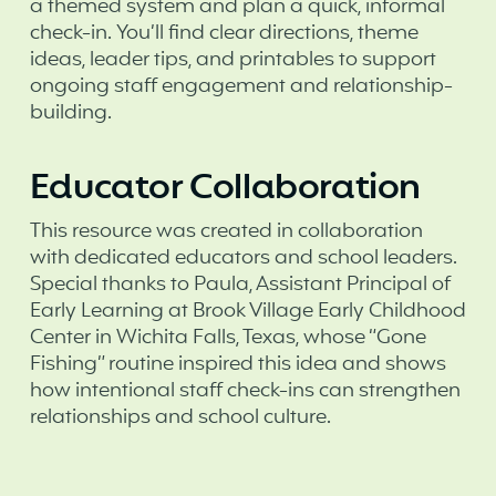
a themed system and plan a quick, informal
check-in. You’ll find clear directions, theme
ideas, leader tips, and printables to support
ongoing staff engagement and relationship-
building.
Educator Collaboration
This resource was created in collaboration
with dedicated educators and school leaders.
Special thanks to Paula, Assistant Principal of
Early Learning at Brook Village Early Childhood
Center in Wichita Falls, Texas, whose “Gone
Fishing” routine inspired this idea and shows
how intentional staff check-ins can strengthen
relationships and school culture.