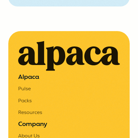
Alpaca
Pulse
Packs
Resources
Company
About Us