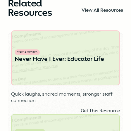
Related
Resources
View All Resources
STAFF ACTIVITIES
Never Have I Ever: Educator Life
Quick laughs, shared moments, stronger staff
connection
Get This Resource