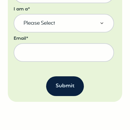
I am a
*
Email
*