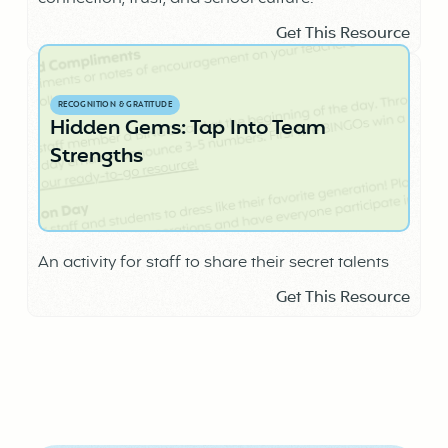
Get This Resource
RECOGNITION & GRATITUDE
Hidden Gems: Tap Into Team
Strengths
An activity for staff to share their secret talents
Get This Resource