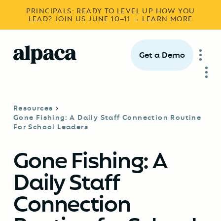
PRINCIPALS: READY TO LEVEL UP HOW YOU
LEAD? JOIN US JUNE 10–11 → LEARN MORE
Get a Demo
Resources
Gone Fishing: A Daily Staff Connection Routine
For School Leaders
Gone Fishing: A
Daily Staff
Connection