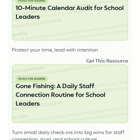
TOOLS FOR LEADERS
10-Minute Calendar Audit for School
Leaders
Protect your time, lead with intention
Get This Resource
TOOLS FOR LEADERS
Gone Fishing: A Daily Staff
Connection Routine for School
Leaders
Turn small daily check-ins into big wins for staff
connection, trust, and school culture.