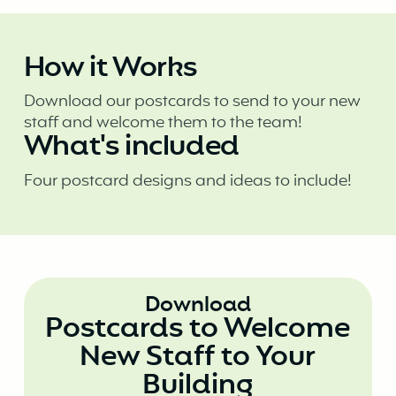
How it Works
Download our postcards to send to your new
staff and welcome them to the team!
What's included
Four postcard designs and ideas to include!
Download
Postcards to Welcome
New Staff to Your
Building