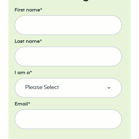
First name
*
Last name
*
I am a
*
Email
*