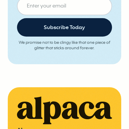
We promise not to be clingy like that one piece of
glitter that sticks around forever.