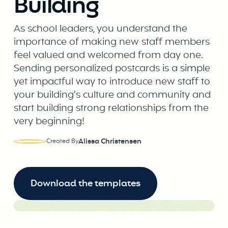
Building
As school leaders, you understand the
importance of making new staff members
feel valued and welcomed from day one.
Sending personalized postcards is a simple
yet impactful way to introduce new staff to
your building's culture and community and
start building strong relationships from the
very beginning!
Alissa Christensen
Created By
Download the templates