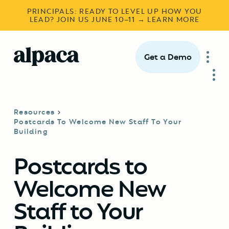
PRINCIPALS: READY TO LEVEL UP HOW YOU
LEAD? JOIN US JUNE 10–11 → LEARN MORE
Get a Demo
Resources
Postcards To Welcome New Staff To Your
Building
Postcards to
Welcome New
Staff to Your