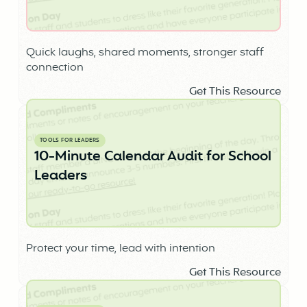
Quick laughs, shared moments, stronger staff
connection
Get This Resource
TOOLS FOR LEADERS
10-Minute Calendar Audit for School
Leaders
Protect your time, lead with intention
Get This Resource