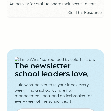
An activity for staff to share their secret talents
Get This Resource
The newsletter
school leaders love.
Little wins, delivered to your inbox every
week. Find a school culture tip,
management idea, and an icebreaker for
every week of the school year!