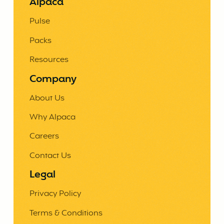
Alpaca
Pulse
Packs
Resources
Company
About Us
Why Alpaca
Careers
Contact Us
Legal
Privacy Policy
Terms & Conditions