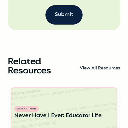
Related
Resources
View All Resources
STAFF ACTIVITIES
Never Have I Ever: Educator Life