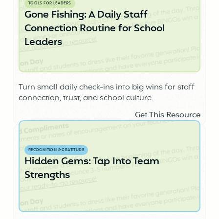
TOOLS FOR LEADERS
Gone Fishing: A Daily Staff
Connection Routine for School
Leaders
Turn small daily check-ins into big wins for staff
connection, trust, and school culture.
Get This Resource
RECOGNITION & GRATITUDE
Hidden Gems: Tap Into Team
Strengths