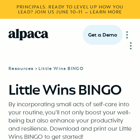
PRINCIPALS: READY TO LEVEL UP HOW YOU
LEAD? JOIN US JUNE 10–11 → LEARN MORE
Get a Demo
Resources
Little Wins BINGO
Little Wins BINGO
By incorporating small acts of self-care into
your routine, you'll not only boost your well-
being but also enhance your productivity
and resilience. Download and print our Little
Wins BINGO to get started!