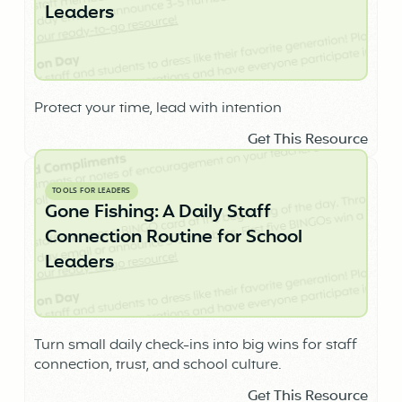
Leaders
Protect your time, lead with intention
Get This Resource
TOOLS FOR LEADERS
Gone Fishing: A Daily Staff
Connection Routine for School
Leaders
Turn small daily check-ins into big wins for staff
connection, trust, and school culture.
Get This Resource