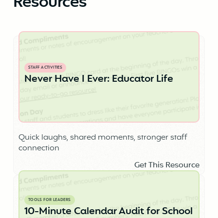
Resources
STAFF ACTIVITIES
Never Have I Ever: Educator Life
Quick laughs, shared moments, stronger staff
connection
Get This Resource
TOOLS FOR LEADERS
10-Minute Calendar Audit for School