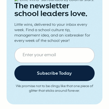
The newsletter
school leaders love.
Little wins, delivered to your inbox every
week. Find a school culture tip,
management idea, and an icebreaker for
every week of the school year!
We promise not to be clingy like that one piece of
glitter that sticks around forever.