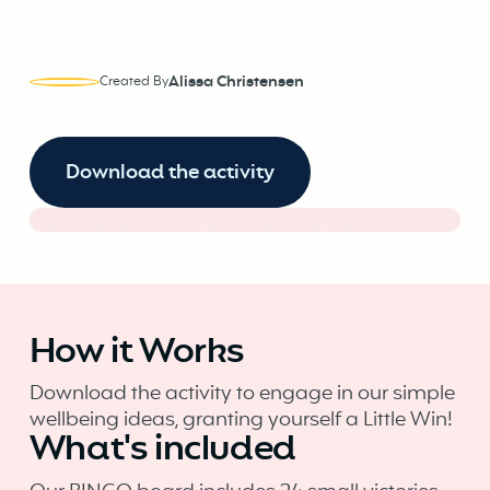
Alissa Christensen
Created By
Download the activity
How it Works
Download the activity to engage in our simple
wellbeing ideas, granting yourself a Little Win!
What's included