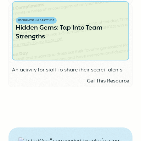
RECOGNITION & GRATITUDE
Hidden Gems: Tap Into Team
Strengths
An activity for staff to share their secret talents
Get This Resource