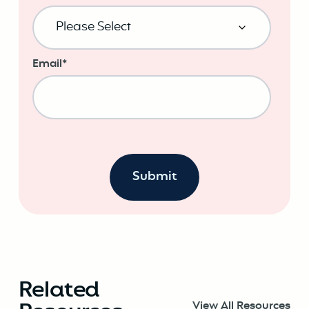
Email
*
Related
View All Resources