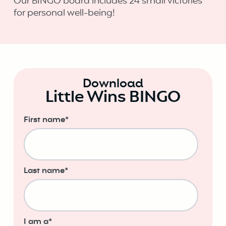
Our BINGO board includes 24 small victories
for personal well-being!
Download
Little Wins BINGO
First name
*
Last name
*
I am a
*