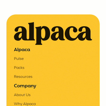
Alpaca
Pulse
Packs
Resources
Company
About Us
Why Alpaca