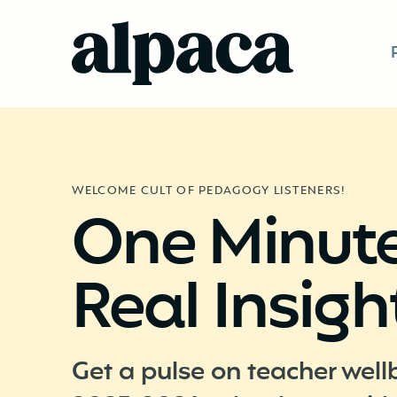
WELCOME CULT OF PEDAGOGY LISTENERS!
One Minute
Real Insigh
Get a pulse on teacher well