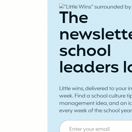
The
newslett
school
leaders l
Little wins, delivered to your 
week. Find a school culture tip
management idea, and an ic
every week of the school year