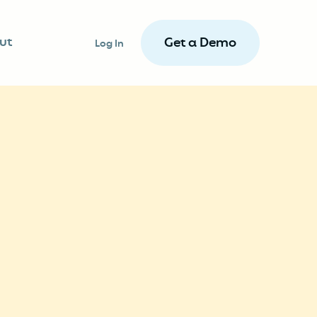
ut
Get a Demo
Log In