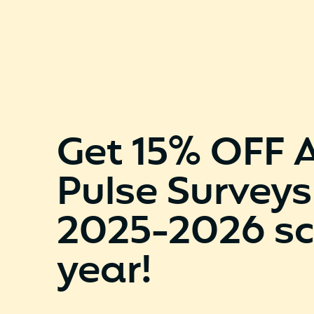
Get 15% OFF 
Pulse Surveys
2025-2026 sc
year!