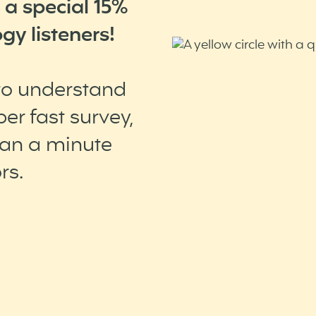
 a special 15%
gy listeners!
 to understand
er fast survey,
han a minute
rs.