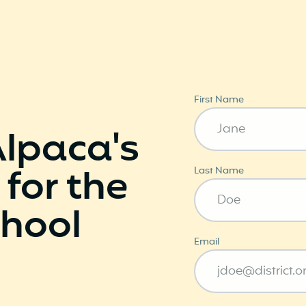
First Name
Alpaca's
 for the
Last Name
hool
Email