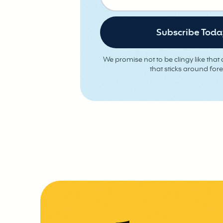
We promise not to be clingy like that o
that sticks around fore