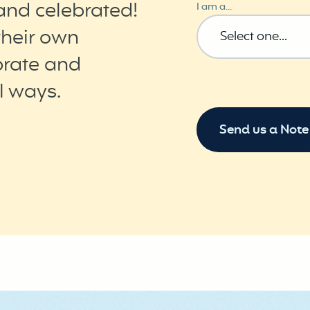
and celebrated!
I am a...
their own
brate and
l ways.