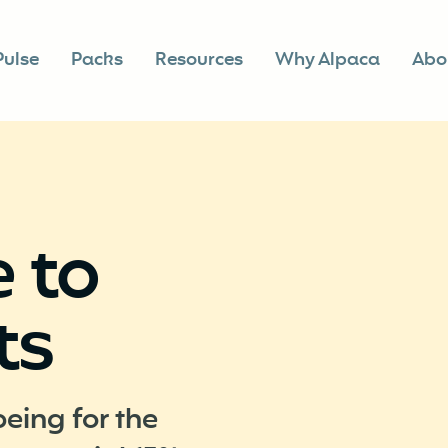
Pulse
Packs
Resources
Why Alpaca
Abo
 to
ts
being for the