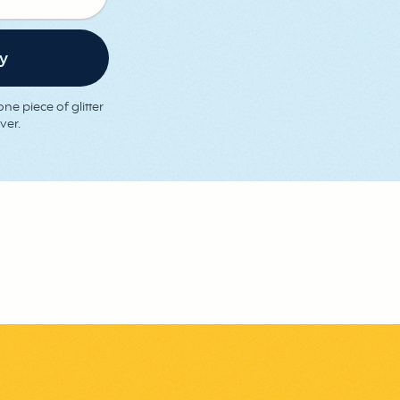
ne piece of glitter
ver.