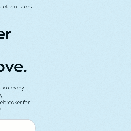
er
ove.
inbox every
,
ebreaker for
!