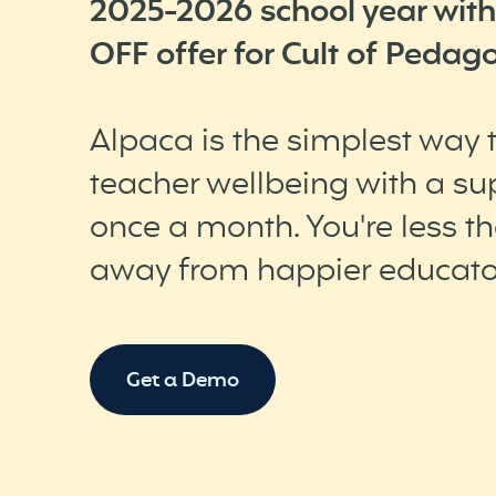
2025-2026 school year with
OFF offer for Cult of Pedago
Alpaca is the simplest way
teacher wellbeing with a sup
once a month. You're less t
away from happier educato
Get a Demo