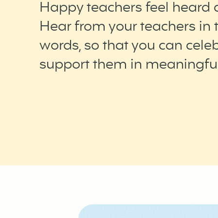
Happy teachers feel heard 
Hear from your teachers in 
words, so that you can cele
support them in meaningfu