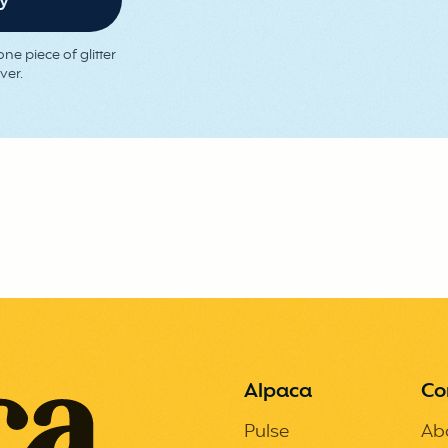
ne piece of glitter
ver.
Alpaca
Co
Pulse
Ab