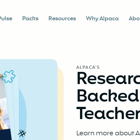
Pulse
Packs
Resources
Why Alpaca
Abo
ALPACA'S
Resear
BackedD
Teacher
Learn more about Al