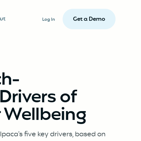
ut
Get a Demo
Log In
ch-
rivers of
 Wellbeing
paca's five key drivers, based on