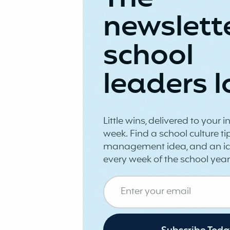
newslett
school
leaders l
Little wins, delivered to your 
week. Find a school culture tip
management idea, and an ic
every week of the school year