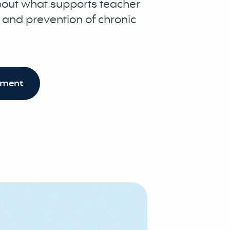
bout what supports teacher
, and prevention of chronic
ument