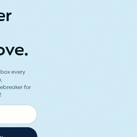
er
ove.
inbox every
,
ebreaker for
!