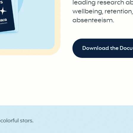
leading research a
wellbeing, retention
absenteeism.
Download the Doc