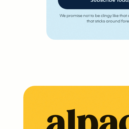
We promise not to be clingy like that o
that sticks around fore