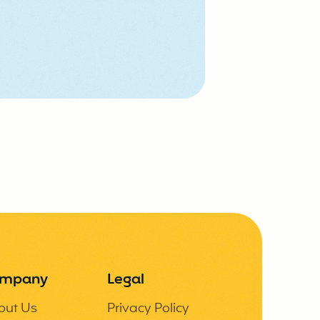
mpany
Legal
out Us
Privacy Policy